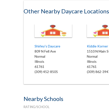
Other Nearby Daycare Locations
Shirley's Daycare
809 N Fell Ave
1510 N Main S
Normal
Normal
Illinois
Illinois
61761
61761
(309) 452-8505
(309) 862-394
Nearby Schools
RATING/SCHOOL