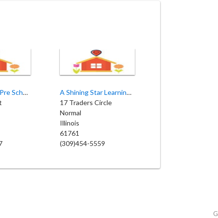
Kiddie Korner Pre School
A Shining Star Learning Center
t
17 Traders Circle
Normal
Illinois
61761
7
(309)454-5559
G