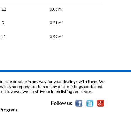
-12
0.03 mi
-5
0.21 mi
-12
0.59 mi
/a
0.72 mi
K-12
0.72 mi
/a
0.72 mi
sible or liable in any way for your dealings with them. We
nd makes no representation of any of the listings contained
e. However we do strive to keep listings accurate.
/a
0.72 mi
Follow us
K-4
0.75 mi
e Program
K-8
0.87 mi