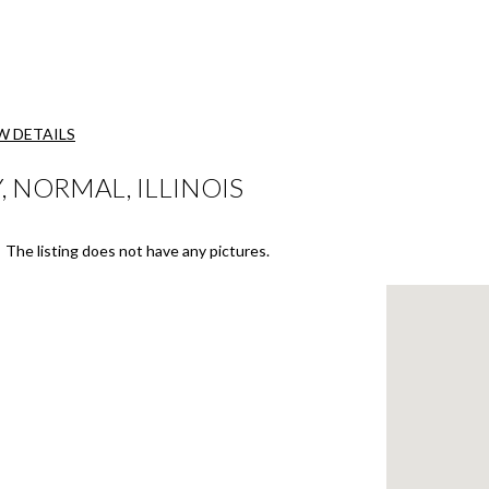
W DETAILS
 NORMAL, ILLINOIS
The listing does not have any pictures.