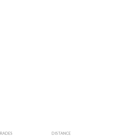
RADES
DISTANCE