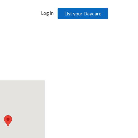
Log in
List your Daycare