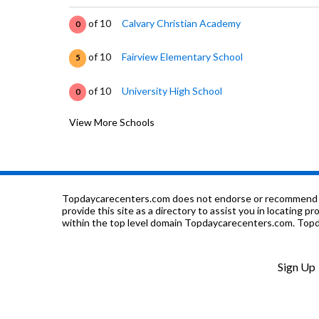
of 10
Calvary Christian Academy
0
of 10
Fairview Elementary School
5
of 10
University High School
0
View More Schools
of 10
Hammitt Residential
0
of 10
Hammitt School At The Baby Fold
0
of 10
Hammitt School-Day
0
Topdaycarecenters.com does not endorse or recommend any o
provide this site as a directory to assist you in locating p
within the top level domain Topdaycarecenters.com. Topda
of 10
Hammitt Day - Challenges Autism
0
of 10
Mulberry School
0
Sign Up
of 10
Thomas Metcalf School
0