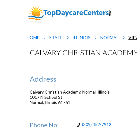
HOME
STATE
ILLINOIS
NORMAL
VIE
CALVARY CHRISTIAN ACADEMY,
Address
Calvary Christian Academy, Normal, Illinois
1017 N School St
Normal
,
Illinois
61761
Phone No:
(309) 452-7912