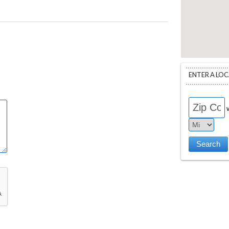
ENTER A LO
w