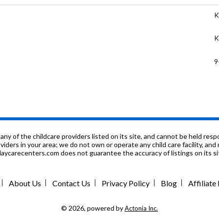
K
K
9
n
P
n
f the childcare providers listed on its site, and cannot be held respon
roviders in your area; we do not own or operate any child care facility, a
ycarecenters.com does not guarantee the accuracy of listings on its sit
n
P
About Us
Contact Us
Privacy Policy
Blog
Affiliat
P
© 2026, powered by
Actonia Inc.