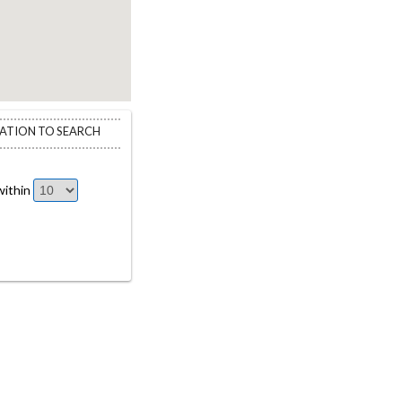
CATION TO SEARCH
ithin