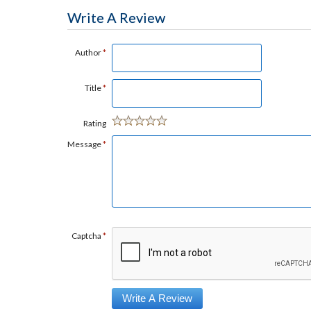
Write A Review
Author
*
Title
*
Rating
Message
*
Captcha
*