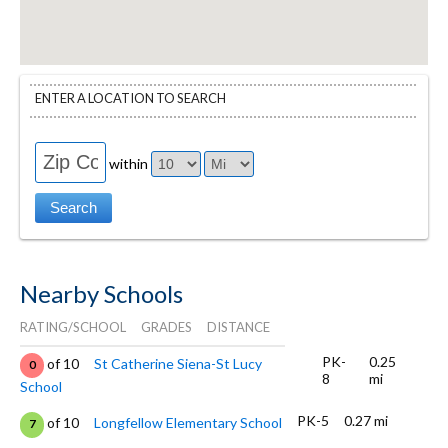
ENTER A LOCATION TO SEARCH
within
Nearby Schools
RATING/SCHOOL
GRADES
DISTANCE
PK-
0.25
of 10
St Catherine Siena-St Lucy
0
8
mi
School
PK-5
0.27 mi
of 10
Longfellow Elementary School
7