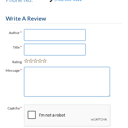
Write A Review
Author
*
Title
*
Rating
Message
*
Captcha
*