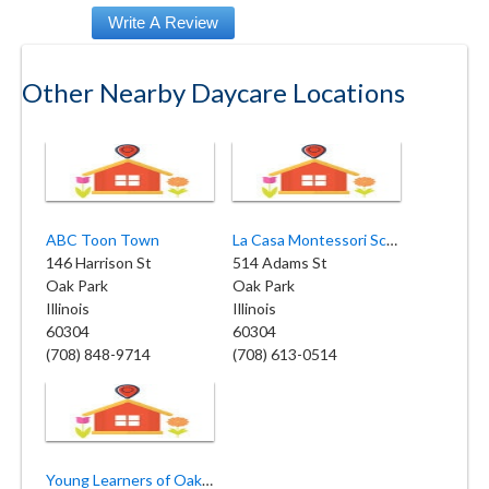
Other Nearby Daycare Locations
ABC Toon Town
La Casa Montessori School
146 Harrison St
514 Adams St
Oak Park
Oak Park
Illinois
Illinois
60304
60304
(708) 848-9714
(708) 613-0514
Young Learners of Oak Park