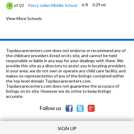
6-8
0.29 mi
of 10
Percy Julian Middle School
7
2-8
0.37 mi
of 10
Our Lady Immaculate Academy
View More Schools
0
K-12
0.39 mi
of 10
House Of Prayer College Prep
0
9-12
0.53 mi
of 10
Fenwick High School
0
Topdaycarecenters.com does not endorse or recommend any of
PK-8
0.67 mi
the childcare providers listed on its site, and cannot be held
of 10
Depriest Elementary School
2
responsible or liable in any way for your dealings with them. We
provide this site as a directory to assist you in locating providers
PK-8
0.67 mi
of 10
Ascension
0
in your area; we do not own or operate any child care facility, and
makes no representation of any of the listings contained within
K
0.73 mi
the top level domain Topdaycarecenters.com.
of 10
Good Shepherd's Learning Center
0
Topdaycarecenters.com does not guarantee the accuracy of
listings on its site. However we do strive to keep listings
PK-3, 5-8
0.75 mi
of 10
Learning Network
0
accurate.
Follow us
SIGN UP