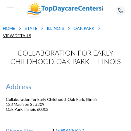
HOME
STATE
ILLINOIS
OAK PARK
VIEW DETAILS
COLLABORATION FOR EARLY
CHILDHOOD, OAK PARK, ILLINOIS
Address
Collaboration for Early Childhood, Oak Park, Illinois
123 Madison St #209
Oak Park
,
Illinois
60302
Phone No:
(708) 613-6122