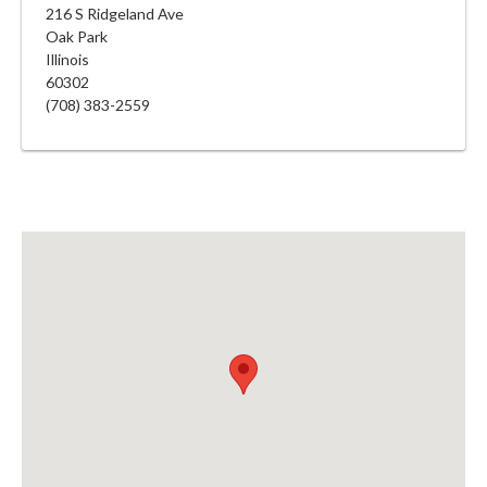
216 S Ridgeland Ave
Oak Park
Illinois
60302
(708) 383-2559