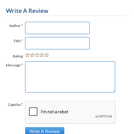
Write A Review
Author
*
Title
*
Rating
Message
*
Captcha
*