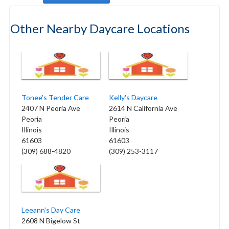
Other Nearby Daycare Locations
Tonee's Tender Care
Kelly's Daycare
2407 N Peoria Ave
2614 N California Ave
Peoria
Peoria
Illinois
Illinois
61603
61603
(309) 688-4820
(309) 253-3117
Leeann's Day Care
2608 N Bigelow St