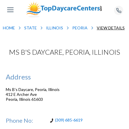
HOME
STATE
ILLINOIS
PEORIA
VIEW DETAILS
MS B'S DAYCARE, PEORIA, ILLINOIS
Address
Ms B's Daycare, Peoria, Illinois
412 E Archer Ave
Peoria
,
Illinois
61603
Phone No:
(309) 685-6619