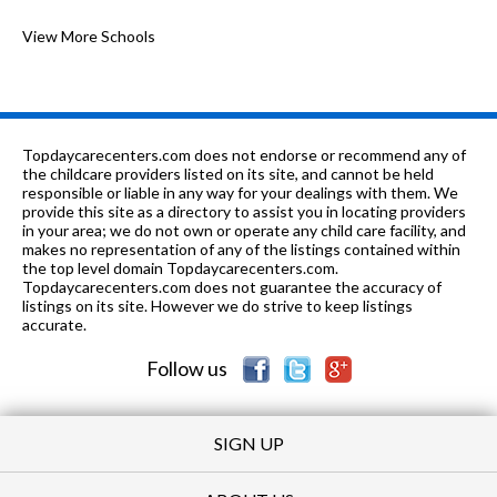
K-
0.45
of 10
Glen Oak Community Learning
View More Schools
1
7
mi
Center
n/a
0.51 mi
of 10
Childrens Home - Sommer
0
5-8
0.79 mi
of 10
Von Steuben Middle School
2
Topdaycarecenters.com does not endorse or recommend any of
the childcare providers listed on its site, and cannot be held
9-12
0.85 mi
responsible or liable in any way for your dealings with them. We
of 10
Peoria High School
1
provide this site as a directory to assist you in locating providers
in your area; we do not own or operate any child care facility, and
K-8
0.98 mi
of 10
Irving Primary School
1
makes no representation of any of the listings contained within
the top level domain Topdaycarecenters.com.
PK-12
0.98 mi
Topdaycarecenters.com does not guarantee the accuracy of
of 10
Peoria Christian School
0
listings on its site. However we do strive to keep listings
accurate.
6-12
1.02 mi
of 10
Greeley Alternative School
0
Follow us
SIGN UP