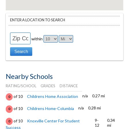
ENTER A LOCATION TO SEARCH
within
Nearby Schools
RATING/SCHOOL
GRADES
DISTANCE
n/a
0.27 mi
of 10
Childrens Home Association
0
n/a
0.28 mi
of 10
Childrens Home-Columbia
0
9-
0.34
of 10
Knoxville Center For Student
0
12
mi
Success