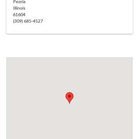
Peoria
Illinois
61604
(309) 685-4527