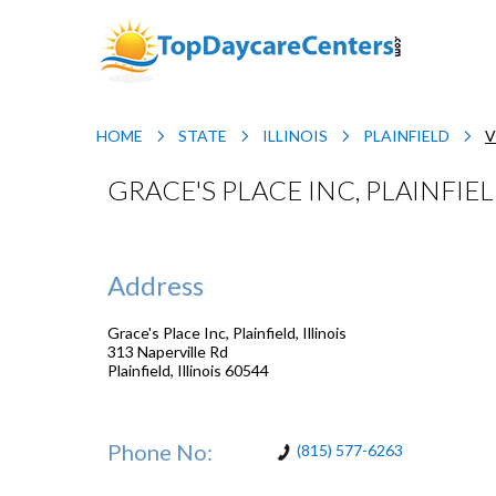
HOME
STATE
ILLINOIS
PLAINFIELD
V
GRACE'S PLACE INC, PLAINFIEL
Address
Grace's Place Inc, Plainfield, Illinois
313 Naperville Rd
Plainfield
,
Illinois
60544
Phone No:
(815) 577-6263