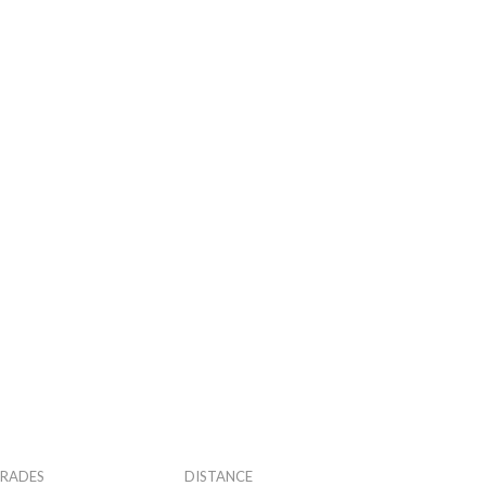
RADES
DISTANCE