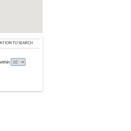
CATION TO SEARCH
ithin