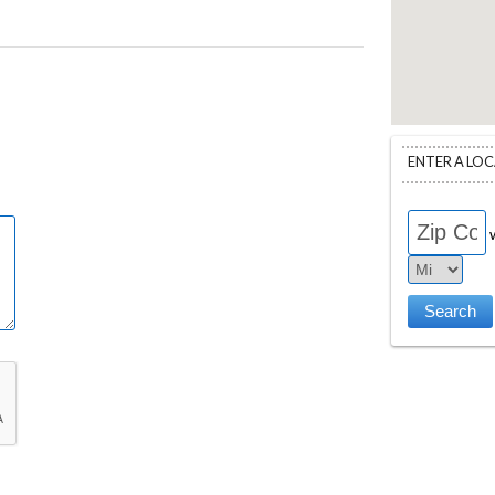
ENTER A LO
w