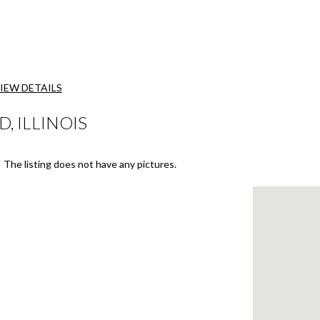
IEW DETAILS
D, ILLINOIS
The listing does not have any pictures.