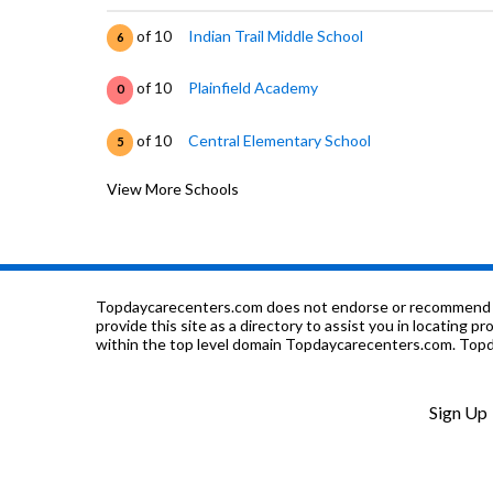
of 10
Indian Trail Middle School
6
of 10
Plainfield Academy
0
of 10
Central Elementary School
5
View More Schools
of 10
Plainfield Central High School
7
of 10
Richard Ira Jones Middle School
8
of 10
Lincoln Elementary School
7
Topdaycarecenters.com does not endorse or recommend any o
provide this site as a directory to assist you in locating p
within the top level domain Topdaycarecenters.com. Topda
of 10
Elite Childrens Academy
0
of 10
Walkers Grove Elementary School
8
Sign Up
of 10
Eagle Pointe Elementary School
7