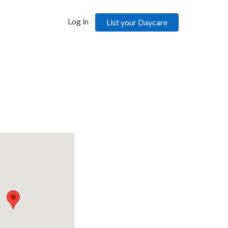
Log in
List your Daycare