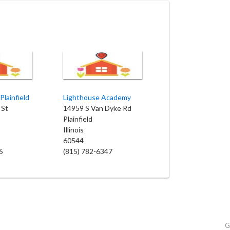
Plainfield
Lighthouse Academy
 St
14959 S Van Dyke Rd
Plainfield
Illinois
60544
6
(815) 782-6347
G