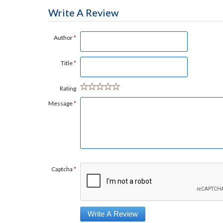
Write A Review
Author
*
Title
*
Rating
Message
*
Captcha
*