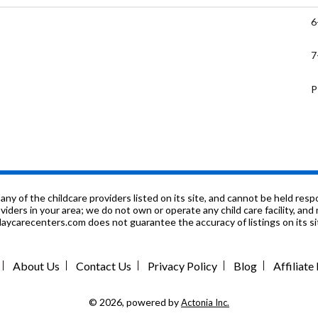
6
7
P
9
6
P
f the childcare providers listed on its site, and cannot be held respon
roviders in your area; we do not own or operate any child care facility, a
ycarecenters.com does not guarantee the accuracy of listings on its sit
P
P
About Us
Contact Us
Privacy Policy
Blog
Affiliat
K
© 2026, powered by
Actonia Inc.