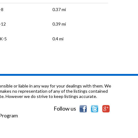
-8
0.37 mi
-12
0.39 mi
K-5
0.4 mi
-12
0.85 mi
-8
1.36 mi
K-5
1.58 mi
sible or liable in any way for your dealings with them. We
nd makes no representation of any of the listings contained
e. However we do strive to keep listings accurate.
K-2
1.71 mi
Follow us
K-5
2.02 mi
e Program
-5
2.18 mi