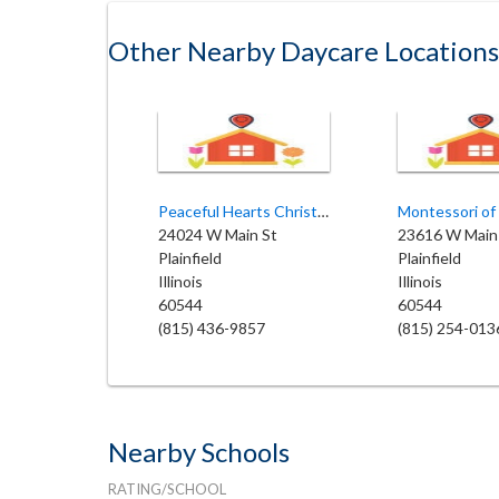
Other Nearby Daycare Locations
Peaceful Hearts Christian Preschool
Montessori of 
24024 W Main St
23616 W Main
Plainfield
Plainfield
Illinois
Illinois
60544
60544
(815) 436-9857
(815) 254-013
Nearby Schools
RATING/SCHOOL