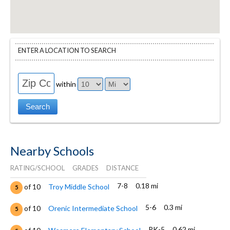
ENTER A LOCATION TO SEARCH
within
Nearby Schools
RATING/SCHOOL
GRADES
DISTANCE
7-8
0.18 mi
of 10
Troy Middle School
5
5-6
0.3 mi
of 10
Orenic Intermediate School
5
PK-5
0.62 mi