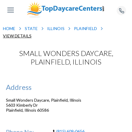
HOME
STATE
ILLINOIS
PLAINFIELD
VIEW DETAILS
SMALL WONDERS DAYCARE,
PLAINFIELD, ILLINOIS
Address
Small Wonders Daycare, Plainfield, Illinois
5603 Kimberly Dr
Plainfield
,
Illinois
60586
Phone No:
(815) 609-0656