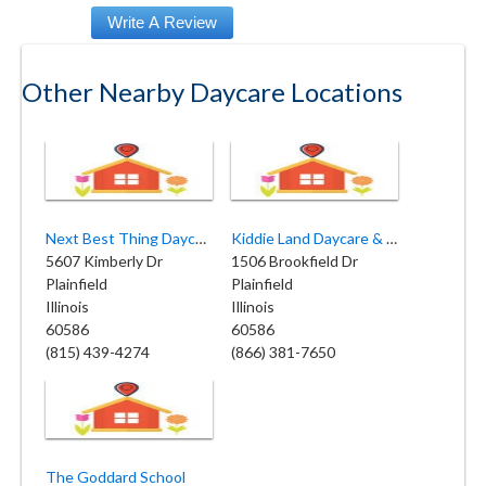
Other Nearby Daycare Locations
Next Best Thing Daycare Inc
Kiddie Land Daycare & Preschool
5607 Kimberly Dr
1506 Brookfield Dr
Plainfield
Plainfield
Illinois
Illinois
60586
60586
(815) 439-4274
(866) 381-7650
The Goddard School