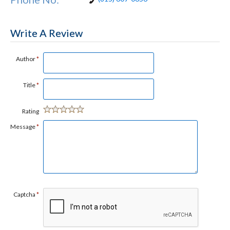
Write A Review
Author
*
Title
*
Rating
Message
*
Captcha
*