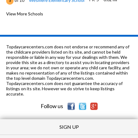
of 10
Wesmere Elementary School
5
6-8
0.7 mi
of 10
Drauden Point Middle School
View More Schools
7
PK-5
0.74 mi
of 10
Ridge Elementary School
6
K-4
0.81 mi
of 10
Troy Hofer Elementary School
8
Topdaycarecenters.com does not endorse or recommend any of
PK-8
1.03 mi
the childcare providers listed on its site, and cannot be held
of 10
Trinity Christian School
0
responsible or liable in any way for your dealings with them. We
provide this site as a directory to assist you in locating providers
PK-8
1.54 mi
of 10
St Mary Immaculate Parish School
0
in your area; we do not own or operate any child care facility, and
makes no representation of any of the listings contained within
PK-5
1.58 mi
the top level domain Topdaycarecenters.com.
of 10
River View Elementary School
7
Topdaycarecenters.com does not guarantee the accuracy of
listings on its site. However we do strive to keep listings
6-8
1.58 mi
of 10
Timber Ridge Middle School
7
accurate.
Follow us
SIGN UP