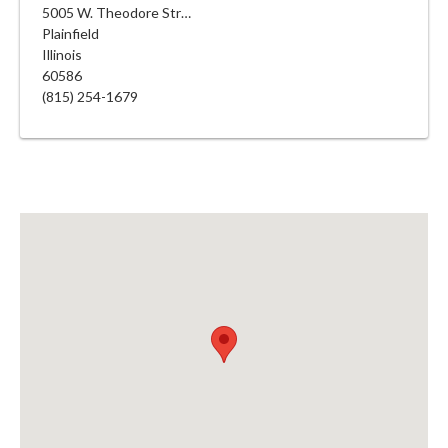
5005 W. Theodore Street
Plainfield
Illinois
60586
(815) 254-1679