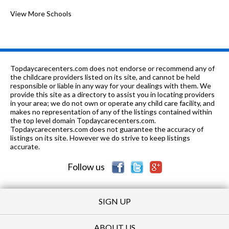
8-12
0.85 mi
of 10
Lydia Urban Academy-Rockford
View More Schools
0
PK-5
1.09 mi
of 10
St Paul Cogic Academy
0
K-8
1.26 mi
of 10
Barbour Two-Way Lang Immersion
2
Topdaycarecenters.com does not endorse or recommend any of
6-8
1.28 mi
the childcare providers listed on its site, and cannot be held
of 10
Abraham Lincoln Middle School
2
responsible or liable in any way for your dealings with them. We
provide this site as a directory to assist you in locating providers
K-5
1.3 mi
of 10
Julia Lathrop Elementary School
2
in your area; we do not own or operate any child care facility, and
makes no representation of any of the listings contained within
PK-8
1.31 mi
the top level domain Topdaycarecenters.com.
of 10
St James Catholic School
0
Topdaycarecenters.com does not guarantee the accuracy of
listings on its site. However we do strive to keep listings
K
1.37
of 10
The Ryan Jury Child Development
0
accurate.
mi
Learning Center
Follow us
SIGN UP
ABOUT US