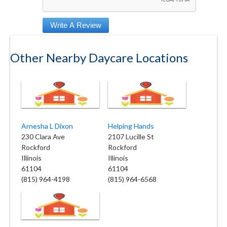
Other Nearby Daycare Locations
Arnesha L Dixon
Helping Hands
230 Clara Ave
2107 Lucille St
Rockford
Rockford
Illinois
Illinois
61104
61104
(815) 964-4198
(815) 964-6568