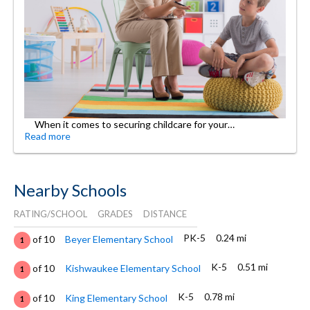
When it comes to securing childcare for your…
Read more
Nearby Schools
RATING/SCHOOL
GRADES
DISTANCE
PK-5
0.24 mi
of 10
Beyer Elementary School
1
K-5
0.51 mi
of 10
Kishwaukee Elementary School
1
K-5
0.78 mi
of 10
King Elementary School
1