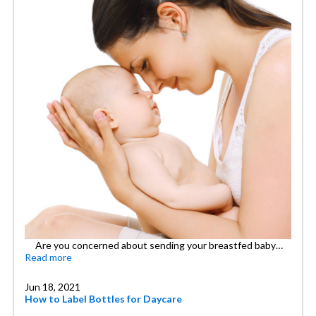
Are you concerned about sending your breastfed baby…
Read more
Jun 18, 2021
How to Label Bottles for Daycare