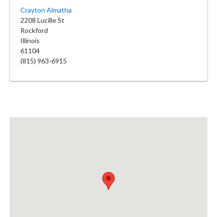
Crayton Almatha
2208 Lucille St
Rockford
Illinois
61104
(815) 963-6915