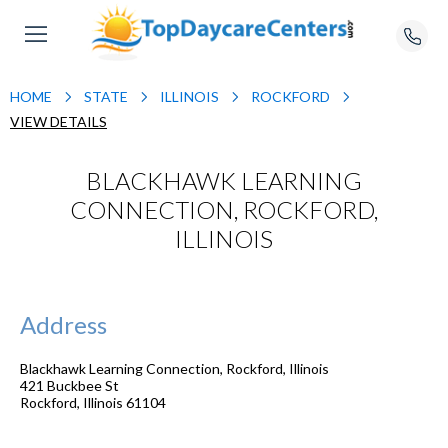
HOME
STATE
ILLINOIS
ROCKFORD
VIEW DETAILS
BLACKHAWK LEARNING
CONNECTION, ROCKFORD,
ILLINOIS
Address
Blackhawk Learning Connection, Rockford, Illinois
421 Buckbee St
Rockford
,
Illinois
61104