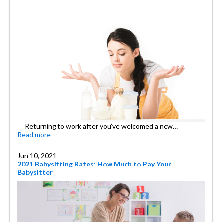
Returning to work after you’ve welcomed a new…
Read more
Jun 10, 2021
2021 Babysitting Rates: How Much to Pay Your
Babysitter