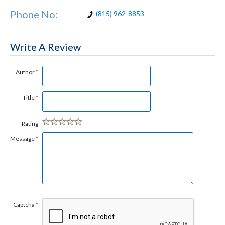
Phone No:
(815) 962-8853
Write A Review
Author
*
Title
*
Rating
Message
*
Captcha
*