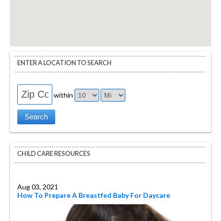
ENTER A LOCATION TO SEARCH
within
CHILD CARE RESOURCES
Aug 03, 2021
How To Prepare A Breastfed Baby For Daycare