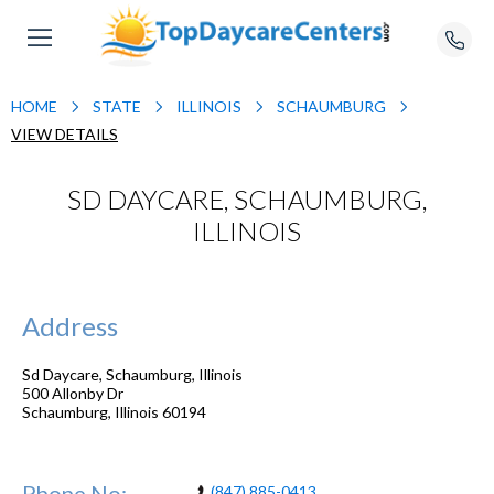
HOME
STATE
ILLINOIS
SCHAUMBURG
VIEW DETAILS
SD DAYCARE, SCHAUMBURG,
ILLINOIS
Address
Sd Daycare, Schaumburg, Illinois
500 Allonby Dr
Schaumburg
,
Illinois
60194
Phone No:
(847) 885-0413