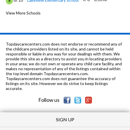
of 10
Lakeview Elementary School
8
9-12
0.59 mi
of 10
Schaumburg High School
View More Schools
8
K-
0.79
of 10
Hoover Math And Science
8
6
mi
Academy
PK-8
0.98 mi
of 10
St. Hubert School
0
Topdaycarecenters.com does not endorse or recommend any of
the childcare providers listed on its site, and cannot be held
K
1.18 mi
responsible or liable in any way for your dealings with them. We
of 10
Precious Angels
0
provide this site as a directory to assist you in locating providers
in your area; we do not own or operate any child care facility, and
PK-
1.21
of 10
Neil Armstrong Elementary
7
makes no representation of any of the listings contained within
6
mi
School
the top level domain Topdaycarecenters.com.
Topdaycarecenters.com does not guarantee the accuracy of
9-12
1.22 mi
listings on its site. However we do strive to keep listings
of 10
Hoffman Estates High School
8
accurate.
PK-12
1.25 mi
of 10
Schaumburg Christian School
0
Follow us
SIGN UP