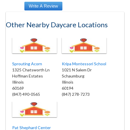
Other Nearby Daycare Locations
Sprouting Acorn
Kripa Montessori School
1325 Chatsworth Ln
1021 N Salem Dr
Hoffman Estates
Schaumburg
Illinois
Illinois
60169
60194
(847) 490-0565
(847) 278-7273
Pat Shephard Center