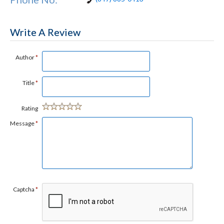
Write A Review
Author
*
Title
*
Rating
Message
*
Captcha
*