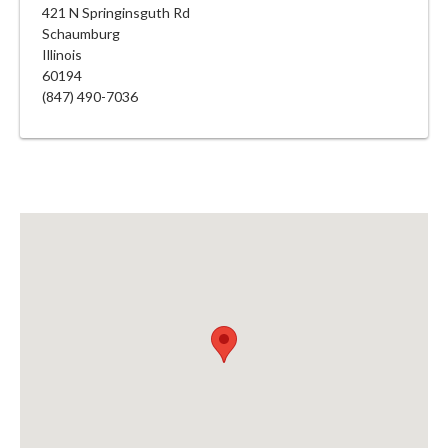
421 N Springinsguth Rd
Schaumburg
Illinois
60194
(847) 490-7036