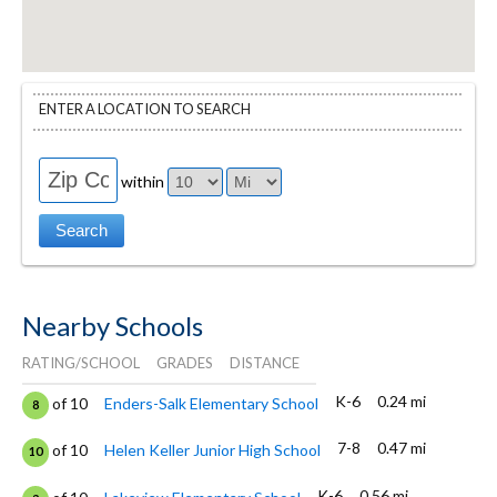
ENTER A LOCATION TO SEARCH
within
Nearby Schools
RATING/SCHOOL
GRADES
DISTANCE
K-6
0.24 mi
of 10
Enders-Salk Elementary School
8
7-8
0.47 mi
of 10
Helen Keller Junior High School
10
K-6
0.56 mi