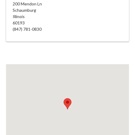
200 Mendon Ln
Schaumburg
Illinois
60193
(847) 781-0830