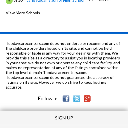
of 10
Jane Addams Junior High School
9
PK-6
0.75 mi
of 10
Anne Fox Elementary School
View More Schools
9
K-
1.04
of 10
Hanover Highlands Elementary
7
6
mi
School
K-6
1.06 mi
of 10
Albert Einstein Elementary School
7
Topdaycarecenters.com does not endorse or recommend any of
the childcare providers listed on its site, and cannot be held
K-6
1.07 mi
responsible or liable in any way for your dealings with them. We
of 10
Campanelli Elementary School
10
provide this site as a directory to assist you in locating providers
in your area; we do not own or operate any child care facility, and
K-6
1.11 mi
of 10
Thomas Dooley Elementary School
9
makes no representation of any of the listings contained within
the top level domain Topdaycarecenters.com.
K-6
1.4 mi
Topdaycarecenters.com does not guarantee the accuracy of
of 10
Laurel Hill Elementary School
4
listings on its site. However we do strive to keep listings
accurate.
PK-6
1.41 mi
of 10
Edwin Aldrin Elementary School
7
Follow us
SIGN UP