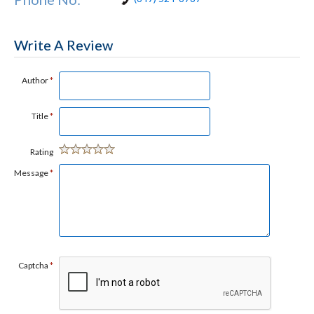
Write A Review
Author
*
Title
*
Rating
Message
*
Captcha
*