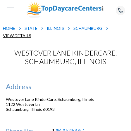
HOME
STATE
ILLINOIS
SCHAUMBURG
VIEW DETAILS
WESTOVER LANE KINDERCARE,
SCHAUMBURG, ILLINOIS
Address
Westover Lane KinderCare, Schaumburg, Illinois
1122 Westover Ln
Schaumburg
,
Illinois
60193
Phone No:
(847) 524-8787