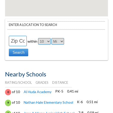
ENTER A LOCATION TO SEARCH
within
Nearby Schools
RATING/SCHOOL
GRADES
DISTANCE
PK-5
0.41 mi
of 10
Al Huda Academy
0
K-6
0.51 mi
of 10
Nathan Hale Elementary School
9
7-8
0.59 mi