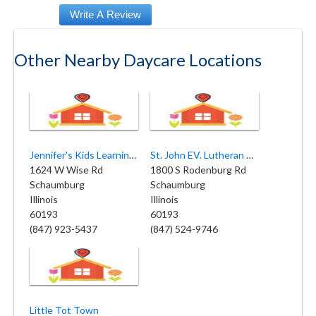
Other Nearby Daycare Locations
Jennifer's Kids Learning Center
St. John EV. Lutheran Church & Preschool
1624 W Wise Rd
1800 S Rodenburg Rd
Schaumburg
Schaumburg
Illinois
Illinois
60193
60193
(847) 923-5437
(847) 524-9746
Little Tot Town