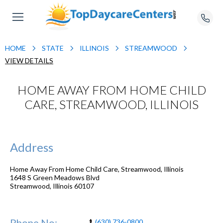
HOME
STATE
ILLINOIS
STREAMWOOD
VIEW DETAILS
HOME AWAY FROM HOME CHILD
CARE, STREAMWOOD, ILLINOIS
Address
Home Away From Home Child Care, Streamwood, Illinois
1648 S Green Meadows Blvd
Streamwood
,
Illinois
60107
Phone No:
(630) 736-0800