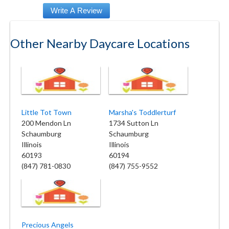
Other Nearby Daycare Locations
Little Tot Town
Marsha's Toddlerturf
200 Mendon Ln
1734 Sutton Ln
Schaumburg
Schaumburg
Illinois
Illinois
60193
60194
(847) 781-0830
(847) 755-9552
Precious Angels