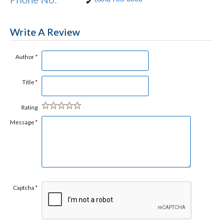
Write A Review
Author
*
Title
*
Rating
Message
*
Captcha
*