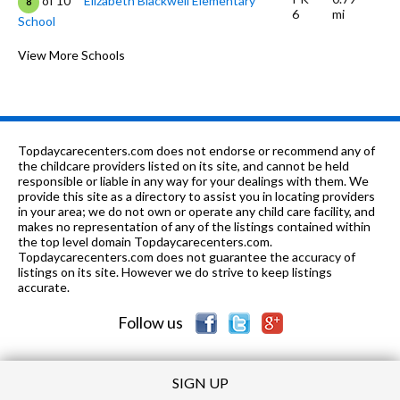
of 10
Elizabeth Blackwell Elementary
8
6
mi
School
K-6
1.02 mi
of 10
Ridge Circle Elementary School
View More Schools
5
9-12
1.06 mi
of 10
District 211 Academy - South
0
7-12
1.34 mi
of 10
Cornerstone Academy
0
Topdaycarecenters.com does not endorse or recommend any of
K-6
1.39 mi
the childcare providers listed on its site, and cannot be held
of 10
Albert Einstein Elementary School
7
responsible or liable in any way for your dealings with them. We
provide this site as a directory to assist you in locating providers
PK-8
1.44 mi
of 10
St John The Evangelist School
0
in your area; we do not own or operate any child care facility, and
makes no representation of any of the listings contained within
K-
1.45
the top level domain Topdaycarecenters.com.
of 10
Hoover Math And Science
8
6
mi
Topdaycarecenters.com does not guarantee the accuracy of
Academy
listings on its site. However we do strive to keep listings
accurate.
K-6
1.45 mi
of 10
Sunnydale Elementary School
5
Follow us
SIGN UP