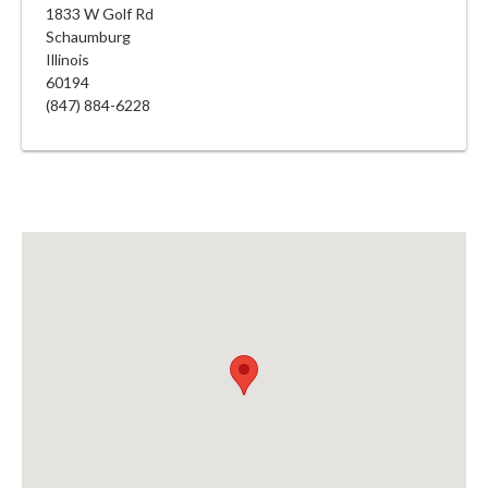
1833 W Golf Rd
Schaumburg
Illinois
60194
(847) 884-6228