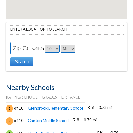
ENTER A LOCATION TO SEARCH
within
Nearby Schools
RATING/SCHOOL
GRADES
DISTANCE
K-6
0.73 mi
of 10
Glenbrook Elementary School
6
7-8
0.79 mi
of 10
Canton Middle School
3
PK-
0.79