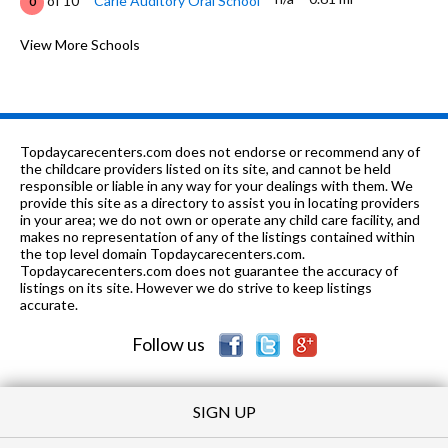
of 10
Carle Auditory Oral School
0
K-5
0.72 mi
of 10
M L King Jr Elementary School
View More Schools
2
PK-5
0.75 mi
of 10
Canaan Academy
0
K-5
0.77 mi
of 10
Leal Elementary School
5
Topdaycarecenters.com does not endorse or recommend any of
3-12
0.8 mi
the childcare providers listed on its site, and cannot be held
of 10
Kingswood School
0
responsible or liable in any way for your dealings with them. We
provide this site as a directory to assist you in locating providers
6-12
0.94 mi
of 10
R E A D Y Program
0
in your area; we do not own or operate any child care facility, and
makes no representation of any of the listings contained within
K-5
0.94 mi
the top level domain Topdaycarecenters.com.
of 10
Washington Elementary School
5
Topdaycarecenters.com does not guarantee the accuracy of
listings on its site. However we do strive to keep listings
9-12
1.01 mi
of 10
Urbana High School
5
accurate.
Follow us
SIGN UP