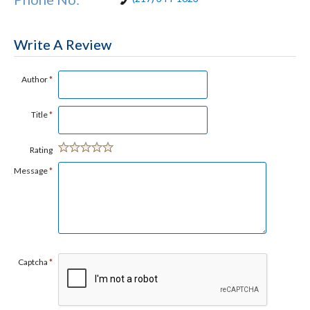
Write A Review
Author
*
Title
*
Rating
Message
*
Captcha
*