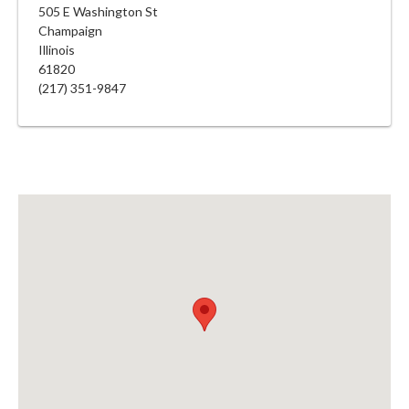
505 E Washington St
Champaign
Illinois
61820
(217) 351-9847