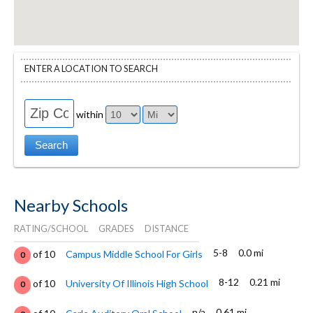
ENTER A LOCATION TO SEARCH
within
Nearby Schools
RATING/SCHOOL
GRADES
DISTANCE
5-8
0.0 mi
of 10
Campus Middle School For Girls
0
8-12
0.21 mi
of 10
University Of Illinois High School
0
n/a
0.61 mi