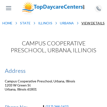
HOME
STATE
ILLINOIS
URBANA
VIEW DETAILS
CAMPUS COOPERATIVE
PRESCHOOL, URBANA, ILLINOIS
Address
Campus Cooperative Preschool, Urbana, Illinois
1203 W Green St
Urbana
,
Illinois
61801
Phone No:
(217) 344-1623