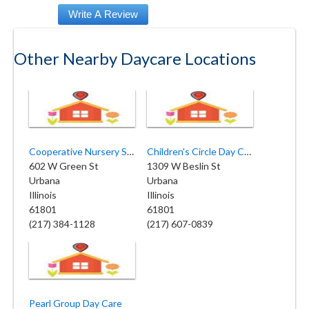
Other Nearby Daycare Locations
Cooperative Nursery School
Children's Circle Day Care
602 W Green St
1309 W Beslin St
Urbana
Urbana
Illinois
Illinois
61801
61801
(217) 384-1128
(217) 607-0839
Pearl Group Day Care