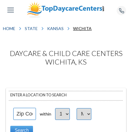
HOME
STATE
KANSAS
WICHITA
DAYCARE & CHILD CARE CENTERS
WICHITA, KS
ENTER A LOCATION TO SEARCH
within