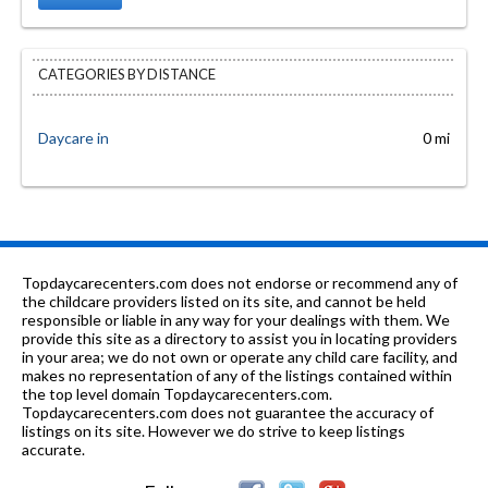
CATEGORIES BY DISTANCE
Daycare in
0 mi
Topdaycarecenters.com does not endorse or recommend any of
the childcare providers listed on its site, and cannot be held
responsible or liable in any way for your dealings with them. We
provide this site as a directory to assist you in locating providers
in your area; we do not own or operate any child care facility, and
makes no representation of any of the listings contained within
the top level domain Topdaycarecenters.com.
Topdaycarecenters.com does not guarantee the accuracy of
listings on its site. However we do strive to keep listings
accurate.