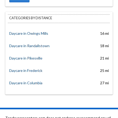
CATEGORIES BY DISTANCE
Daycare in Owings Mills
16 mi
Daycare in Randallstown
18 mi
Daycare in Pikesville
21 mi
Daycare in Frederick
25 mi
Daycare in Columbia
27 mi
Topdaycarecenters.com does not endorse or recommend any of