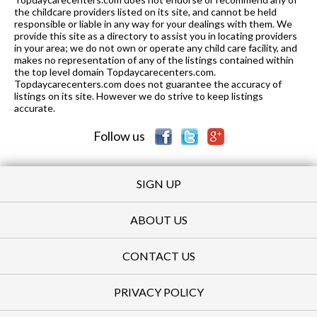
the childcare providers listed on its site, and cannot be held
responsible or liable in any way for your dealings with them. We
provide this site as a directory to assist you in locating providers
in your area; we do not own or operate any child care facility, and
makes no representation of any of the listings contained within
the top level domain Topdaycarecenters.com.
Topdaycarecenters.com does not guarantee the accuracy of
listings on its site. However we do strive to keep listings
accurate.
Follow us
SIGN UP
ABOUT US
CONTACT US
PRIVACY POLICY