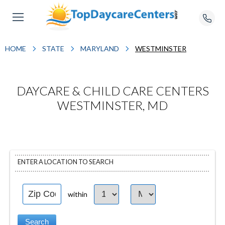
HOME
STATE
MARYLAND
WESTMINSTER
DAYCARE & CHILD CARE CENTERS
WESTMINSTER, MD
ENTER A LOCATION TO SEARCH
within