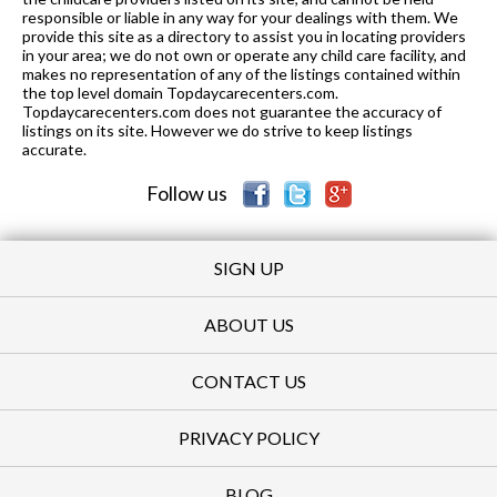
responsible or liable in any way for your dealings with them. We
provide this site as a directory to assist you in locating providers
in your area; we do not own or operate any child care facility, and
makes no representation of any of the listings contained within
the top level domain Topdaycarecenters.com.
Topdaycarecenters.com does not guarantee the accuracy of
listings on its site. However we do strive to keep listings
accurate.
Follow us
SIGN UP
ABOUT US
CONTACT US
PRIVACY POLICY
BLOG