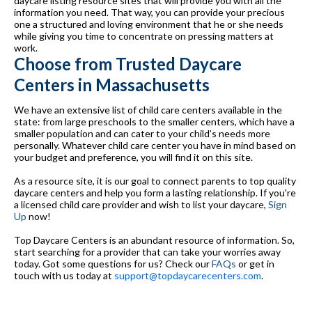
daycare listing resource sites that will provide you with all the
information you need. That way, you can provide your precious
one a structured and loving environment that he or she needs
while giving you time to concentrate on pressing matters at
work.
Choose from Trusted Daycare
Centers in Massachusetts
We have an extensive list of child care centers available in the
state: from large preschools to the smaller centers, which have a
smaller population and can cater to your child’s needs more
personally. Whatever child care center you have in mind based on
your budget and preference, you will find it on this site.
As a resource site, it is our goal to connect parents to top quality
daycare centers and help you form a lasting relationship. If you're
a licensed child care provider and wish to list your daycare,
Sign
Up
now!
Top Daycare Centers is an abundant resource of information. So,
start searching for a provider that can take your worries away
today. Got some questions for us? Check our
FAQs
or get in
touch with us today at
support@topdaycarecenters.com
.