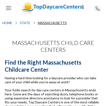
HOME
STATE
MASSACHUSETTS
MASSACHUSETTS CHILD CARE
CENTERS
Find the Right Massachusetts
Childcare Center
Having a hard time looking for a daycare provider who can take
care of your child while you're away at work?
Your futile search for day care centers in Massachusetts ends
here. Gone are the days of searching dusty telephone books or
using expensive directory assistance to look for a provider that
fits your needs. Top Daycare Centers is one of the most reliable