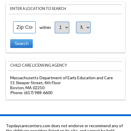
ENTER A LOCATION TO SEARCH
within
CHILD CARE LICENSING AGENCY
Massachusetts Department of Early Education and Care
51 Sleeper Street, 4th Floor
Boston, MA 02210
Phone: (617) 988-6600
Topdaycarecenters.com does not endorse or recommend any of
the childcare providers listed on its site, and cannot be held