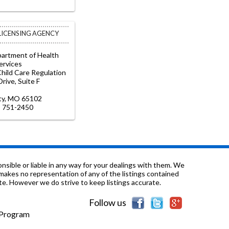
 LICENSING AGENCY
partment of Health
ervices
Child Care Regulation
rive, Suite F
ity, MO 65102
) 751-2450
sible or liable in any way for your dealings with them. We
nd makes no representation of any of the listings contained
e. However we do strive to keep listings accurate.
Follow us
e Program