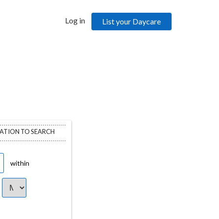
Log in
List your Daycare
CATION TO SEARCH
within