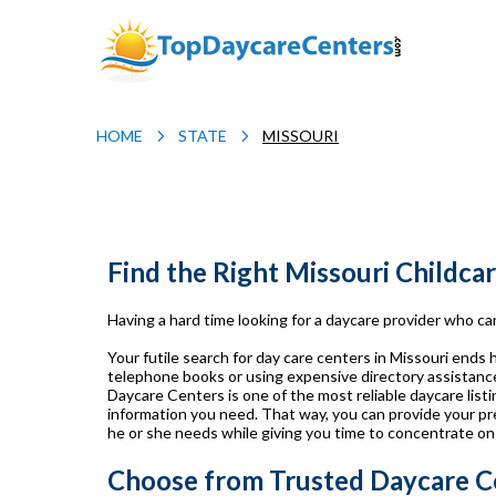
HOME
STATE
MISSOURI
Find the Right Missouri Childca
Having a hard time looking for a daycare provider who can
Your futile search for day care centers in Missouri ends
telephone books or using expensive directory assistance 
Daycare Centers is one of the most reliable daycare listin
information you need. That way, you can provide your pr
he or she needs while giving you time to concentrate on
Choose from Trusted Daycare Ce