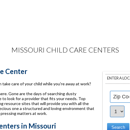
MISSOURI CHILD CARE CENTERS
re Center
ENTER A LO
 take care of your child while you're away at work?
 here. Gone are the days of searching dusty
to look for a provider that fits your needs. Top
g resource sites that will provide you with all the
ecious one a structured and loving environment that
 pressing matters at work.
nters in Missouri