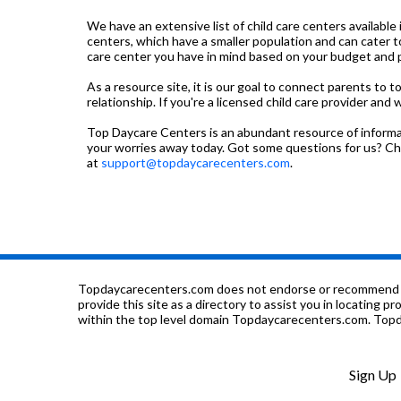
We have an extensive list of child care centers available 
centers, which have a smaller population and can cater t
care center you have in mind based on your budget and pre
As a resource site, it is our goal to connect parents to 
relationship. If you're a licensed child care provider and 
Top Daycare Centers is an abundant resource of informati
your worries away today. Got some questions for us? C
at
support@topdaycarecenters.com
.
Topdaycarecenters.com does not endorse or recommend any o
provide this site as a directory to assist you in locating p
within the top level domain Topdaycarecenters.com. Topda
Sign Up