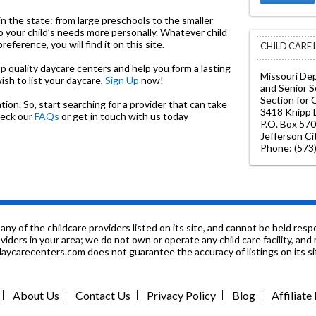
in the state: from large preschools to the smaller
o your child’s needs more personally. Whatever child
ference, you will find it on this site.
CHILD CARE
top quality daycare centers and help you form a lasting
Missouri De
wish to list your daycare,
Sign Up
now!
and Senior S
Section for 
on. So, start searching for a provider that can take
3418 Knipp D
heck our
FAQs
or get in touch with us today
P.O. Box 570
Jefferson C
Phone: (573
f the childcare providers listed on its site, and cannot be held respon
roviders in your area; we do not own or operate any child care facility, a
ycarecenters.com does not guarantee the accuracy of listings on its sit
About Us
Contact Us
Privacy Policy
Blog
Affiliat