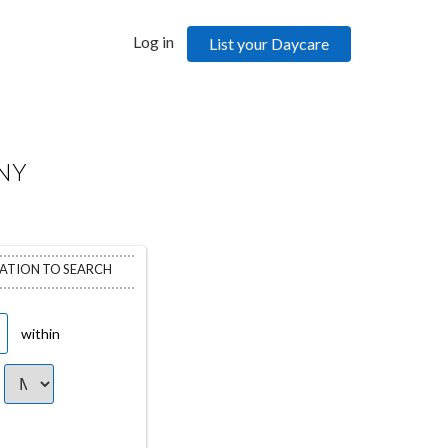
Log in
List your Daycare
NY
CATION TO SEARCH
within