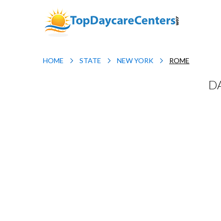
HOME
STATE
NEW YORK
ROME
D