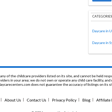
CATEGORIES
Daycare in U
Daycare in S
f the childcare providers listed on its site, and cannot be held respon
roviders in your area; we do not own or operate any child care facility, a
ycarecenters.com does not guarantee the accuracy of listings on its sit
About Us
Contact Us
Privacy Policy
Blog
Affiliat