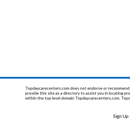
Topdaycarecenters.com does not endorse or recommend any o
provide this site as a directory to assist you in locating p
within the top level domain Topdaycarecenters.com. Topda
Sign Up