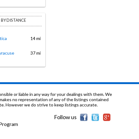
 BY DISTANCE
tica
14 mi
yracuse
37 mi
sible or liable in any way for your dealings with them. We
nd makes no representation of any of the listings contained
e. However we do strive to keep listings accurate.
Follow us
e Program