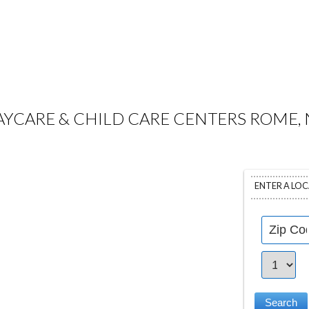
AYCARE & CHILD CARE CENTERS ROME, 
ENTER A LO