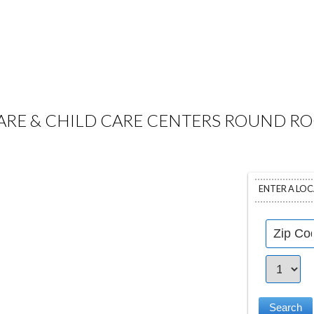
RE & CHILD CARE CENTERS ROUND RO
ENTER A LO