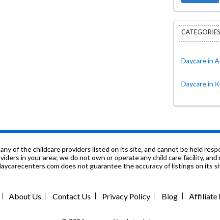
CATEGORIES
Daycare in A
Daycare in K
f the childcare providers listed on its site, and cannot be held respon
roviders in your area; we do not own or operate any child care facility, a
ycarecenters.com does not guarantee the accuracy of listings on its sit
About Us
Contact Us
Privacy Policy
Blog
Affiliat