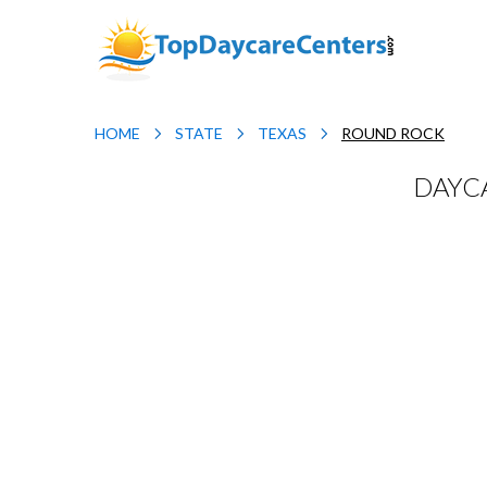
HOME
STATE
TEXAS
ROUND ROCK
DAYCA