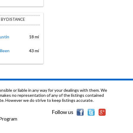
 BY DISTANCE
ustin
18 mi
illeen
43 mi
sible or liable in any way for your dealings with them. We
nd makes no representation of any of the listings contained
e. However we do strive to keep listings accurate.
Follow us
e Program