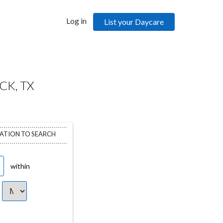
Log in
List your Daycare
CK, TX
CATION TO SEARCH
within