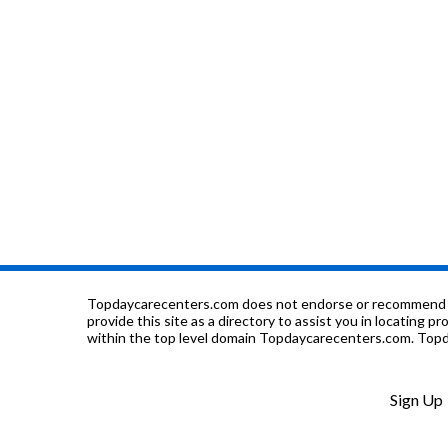
Topdaycarecenters.com does not endorse or recommend any o
provide this site as a directory to assist you in locating p
within the top level domain Topdaycarecenters.com. Topda
Sign Up