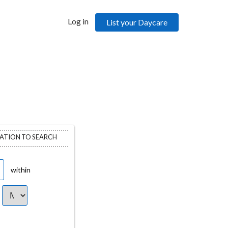
Log in
List your Daycare
CATION TO SEARCH
within