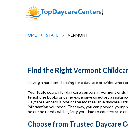
HOME
STATE
VERMONT
Find the Right Vermont Childca
Having a hard time looking for a daycare provider who can
Your futile search for day care centers in Vermont ends
telephone books or using expensive directory assistance 
Daycare Centers is one of the most reliable daycare listin
information you need. That way, you can provide your pr
he or she needs while giving you time to concentrate on
Choose from Trusted Daycare C