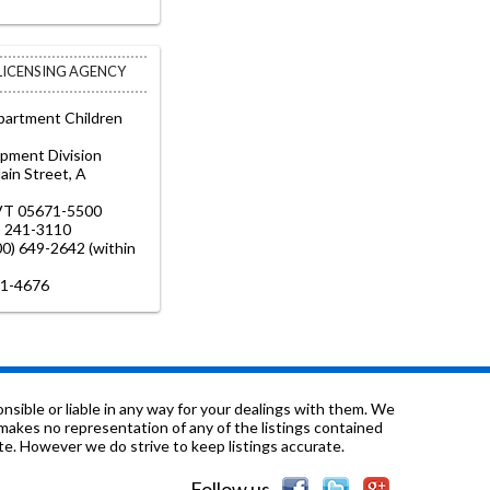
 LICENSING AGENCY
artment Children
opment Division
in Street, A
VT 05671-5500
) 241-3110
800) 649-2642 (within
41-4676
sible or liable in any way for your dealings with them. We
nd makes no representation of any of the listings contained
e. However we do strive to keep listings accurate.
Follow us