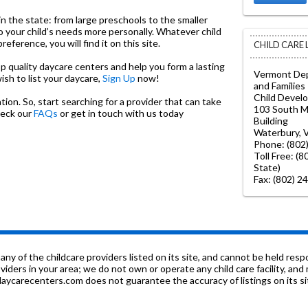
in the state: from large preschools to the smaller
o your child’s needs more personally. Whatever child
ference, you will find it on this site.
CHILD CARE
top quality daycare centers and help you form a lasting
Vermont Dep
wish to list your daycare,
Sign Up
now!
and Families
Child Devel
on. So, start searching for a provider that can take
103 South Ma
heck our
FAQs
or get in touch with us today
Building
Waterbury, 
Phone: (802
Toll Free: (
State)
Fax: (802) 2
f the childcare providers listed on its site, and cannot be held respon
roviders in your area; we do not own or operate any child care facility, a
ycarecenters.com does not guarantee the accuracy of listings on its sit