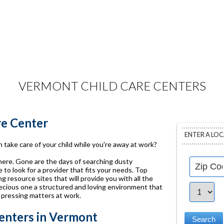
VERMONT CHILD CARE CENTERS
re Center
ENTER A LO
 take care of your child while you're away at work?
 here. Gone are the days of searching dusty
to look for a provider that fits your needs. Top
g resource sites that will provide you with all the
ecious one a structured and loving environment that
 pressing matters at work.
enters in Vermont