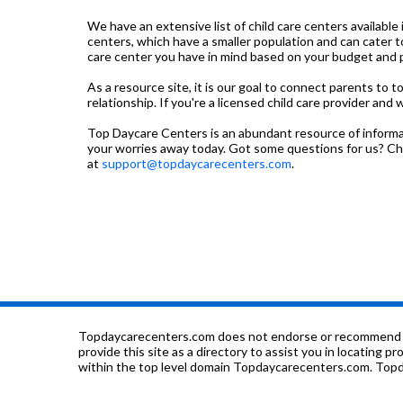
We have an extensive list of child care centers available 
centers, which have a smaller population and can cater t
care center you have in mind based on your budget and pre
As a resource site, it is our goal to connect parents to 
relationship. If you're a licensed child care provider and 
Top Daycare Centers is an abundant resource of informati
your worries away today. Got some questions for us? C
at
support@topdaycarecenters.com
.
Topdaycarecenters.com does not endorse or recommend any o
provide this site as a directory to assist you in locating p
within the top level domain Topdaycarecenters.com. Topda