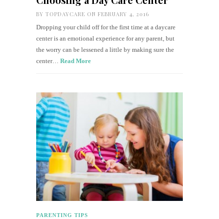
BY
TOPDAYCARE
ON FEBRUARY 4, 2016
Dropping your child off for the first time at a daycare
center is an emotional experience for any parent, but
the worry can be lessened a little by making sure the
center…
Read More
PARENTING TIPS