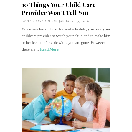
10 Things Your Child Care
Provider Won’t Tell You
BY
TOPDAYCARE
ON JANUARY 29, 2016
When you have a busy life and schedule, you trust your
childcare provider to watch your child and to make him
or her feel comfortable while you are gone. However,
there are…
Read More