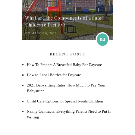
What are the Components of a Safe
Childcare Facility?
ON MARCH 6, 2019
04
RECENT POSTS
How To Prepare A Breastfed Baby For Daycare
How to Label Bottles for Daycare
2021 Babysitting Rates: How Much to Pay Your
Babysitter
Child Care Options for Special Needs Children
Nanny Contracts: Everything Parents Need to Put in
Writing