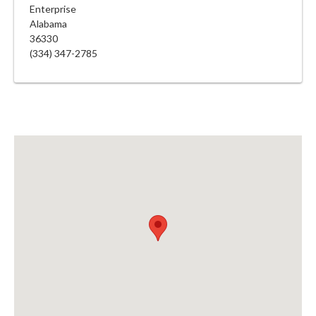
Enterprise
Alabama
36330
(334) 347-2785