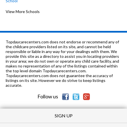
School
1-6
1.17 mi
of 10
Hillcrest Elementary School
View More Schools
8
1-6
1.21 mi
of 10
Holly Hill Elementary School
7
1-6
1.27 mi
of 10
Pinedale Elementary School
7
Topdaycarecenters.com does not endorse or recommend any of
PK-6
1.41 mi
the childcare providers listed on its site, and cannot be held
of 10
Wiregrass Christian Academy
0
responsible or liable in any way for your dealings with them. We
provide this site as a directory to assist you in locating providers
8-9
1.44 mi
of 10
Dauphin Jr High School
7
in your area; we do not own or operate any child care facility, and
makes no representation of any of the listings contained within
1-6
1.48 mi
the top level domain Topdaycarecenters.com.
of 10
Harrand Creek Elementary School
7
Topdaycarecenters.com does not guarantee the accuracy of
listings on its site. However we do strive to keep listings
8-9
1.62 mi
of 10
Enterprise Jr High School
0
accurate.
Follow us
SIGN UP