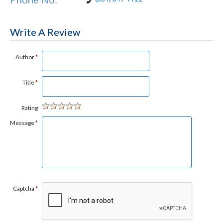
Write A Review
Author
*
Title
*
Rating
Message
*
Captcha
*