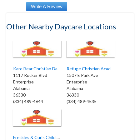
Other Nearby Daycare Locations
Kare Bear Christian Daycare
Refuge Christian Academy and Preschool
1117 Rucker Blvd
1507 E Park Ave
Enterprise
Enterprise
Alabama
Alabama
36330
36330
(334) 489-4644
(334) 489-4535
Freckles & Curls Child Care