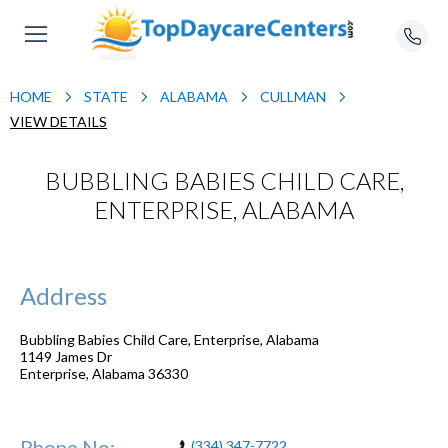
HOME
STATE
ALABAMA
CULLMAN
VIEW DETAILS
BUBBLING BABIES CHILD CARE,
ENTERPRISE, ALABAMA
Address
Bubbling Babies Child Care, Enterprise, Alabama
1149 James Dr
Enterprise
,
Alabama
36330
Phone No:
(334) 347-7722