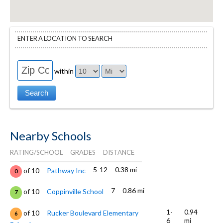
ENTER A LOCATION TO SEARCH
within
Nearby Schools
RATING/SCHOOL
GRADES
DISTANCE
5-12
0.38 mi
of 10
Pathway Inc
0
7
0.86 mi
of 10
Coppinville School
7
1-
0.94
of 10
Rucker Boulevard Elementary
6
6
mi