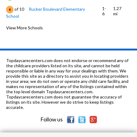
1-
1.27
of 10
Rucker Boulevard Elementary
6
6
mi
School
5-12
1.37 mi
of 10
Pathway Inc
View More Schools
0
1-6
1.99 mi
of 10
Harrand Creek Elementary School
7
PK-6
2.03 mi
of 10
Wiregrass Christian Academy
0
Topdaycarecenters.com does not endorse or recommend any of
1-6
2.16 mi
the childcare providers listed on its site, and cannot be held
of 10
Hillcrest Elementary School
8
responsible or liable in any way for your dealings with them. We
provide this site as a directory to assist you in locating providers
8-9
2.16 mi
of 10
Enterprise Jr High School
0
in your area; we do not own or operate any child care facility, and
makes no representation of any of the listings contained within
1-6
2.3 mi
the top level domain Topdaycarecenters.com.
of 10
Col Street Elementary School
0
Topdaycarecenters.com does not guarantee the accuracy of
listings on its site. However we do strive to keep listings
1-6
2.52 mi
of 10
Holly Hill Elementary School
7
accurate.
Follow us