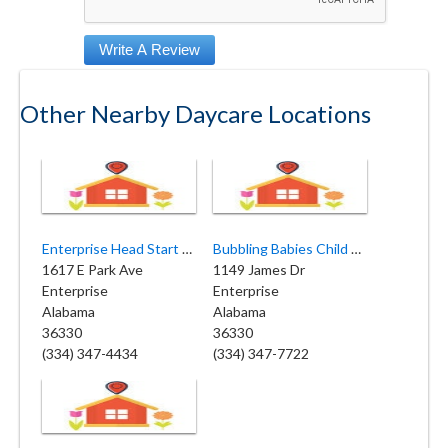
Other Nearby Daycare Locations
Enterprise Head Start Center
Bubbling Babies Child Care
1617 E Park Ave
1149 James Dr
Enterprise
Enterprise
Alabama
Alabama
36330
36330
(334) 347-4434
(334) 347-7722