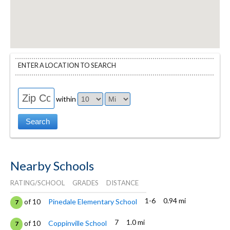
ENTER A LOCATION TO SEARCH
within
Nearby Schools
RATING/SCHOOL
GRADES
DISTANCE
1-6
0.94 mi
of 10
Pinedale Elementary School
7
7
1.0 mi
of 10
Coppinville School
7