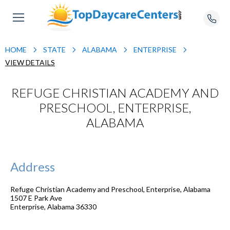
HOME
STATE
ALABAMA
ENTERPRISE
VIEW DETAILS
REFUGE CHRISTIAN ACADEMY AND
PRESCHOOL, ENTERPRISE,
ALABAMA
Address
Refuge Christian Academy and Preschool, Enterprise, Alabama
1507 E Park Ave
Enterprise
,
Alabama
36330