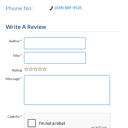
Phone No:
(334) 489-4535
Write A Review
Author
*
Title
*
Rating
Message
*
Captcha
*