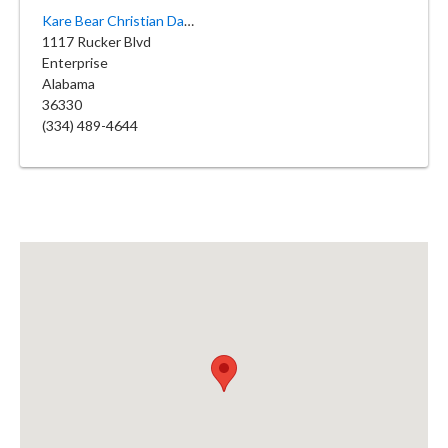
Kare Bear Christian Daycare
1117 Rucker Blvd
Enterprise
Alabama
36330
(334) 489-4644