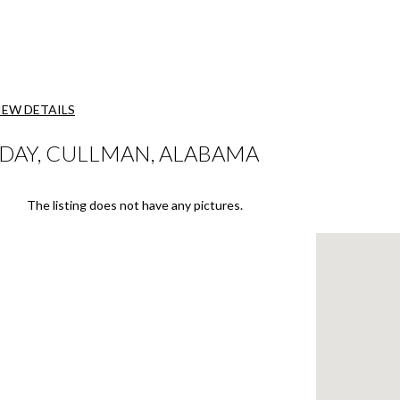
IEW DETAILS
DAY, CULLMAN, ALABAMA
The listing does not have any pictures.