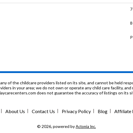
7
8
P
7
1
g Center
K
f the childcare providers listed on its site, and cannot be held respon
roviders in your area; we do not own or operate any child care facility, a
ycarecenters.com does not guarantee the accuracy of listings on its sit
P
2
About Us
Contact Us
Privacy Policy
Blog
Affiliat
6
© 2026, powered by
Actonia Inc.