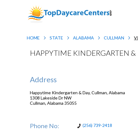
HOME
STATE
ALABAMA
CULLMAN
V
HAPPYTIME KINDERGARTEN & 
Address
Happytime Kindergarten & Day, Cullman, Alabama
1308 Lakeside Dr NW
Cullman
,
Alabama
35055
Phone No:
(256) 739-2418