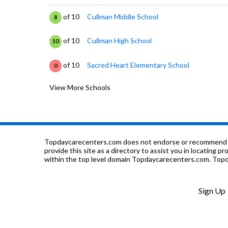
of 10
Cullman Middle School
8
of 10
Cullman High School
10
of 10
Sacred Heart Elementary School
0
View More Schools
of 10
Cullman City Career Tech
0
of 10
Cullman Community Comprehensive Learnin
0
of 10
Cullman City Primary School
0
Topdaycarecenters.com does not endorse or recommend any o
provide this site as a directory to assist you in locating p
within the top level domain Topdaycarecenters.com. Topda
of 10
Cullman Christian School
0
of 10
West Elementary School
7
Sign Up
of 10
Cullman Area Resource Ed
0