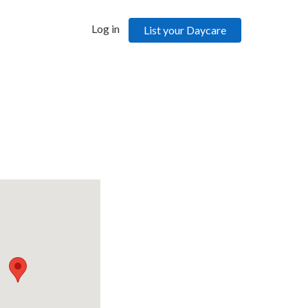
Log in
List your Daycare