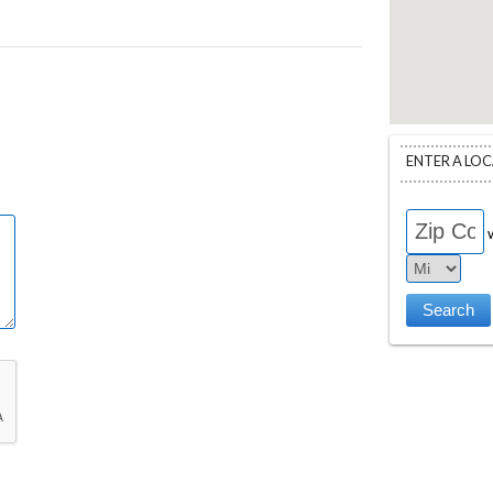
ENTER A LO
w