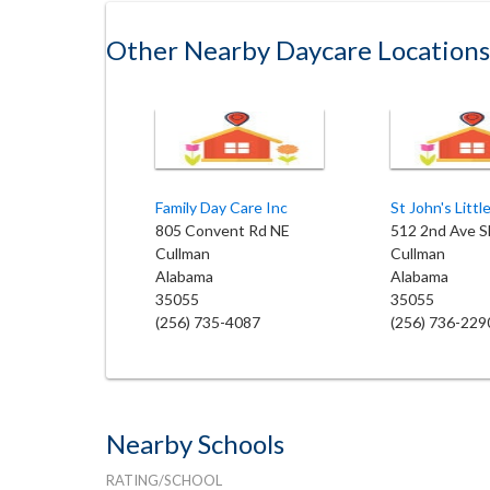
Other Nearby Daycare Locations
Family Day Care Inc
805 Convent Rd NE
512 2nd Ave S
Cullman
Cullman
Alabama
Alabama
35055
35055
(256) 735-4087
(256) 736-229
Nearby Schools
RATING/SCHOOL