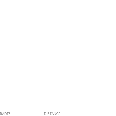
RADES
DISTANCE