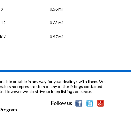
-9
0.56 mi
-12
0.63 mi
K-6
0.97 mi
-12
0.97 mi
-12
0.97 mi
-1
1.0 mi
sible or liable in any way for your dealings with them. We
nd makes no representation of any of the listings contained
e. However we do strive to keep listings accurate.
K-12
1.1 mi
Follow us
-6
1.14 mi
e Program
-12
1.17 mi