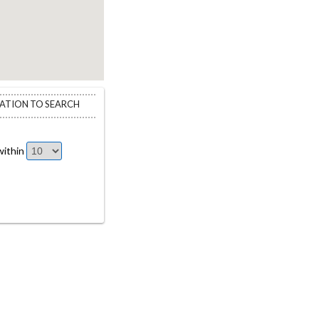
CATION TO SEARCH
ithin