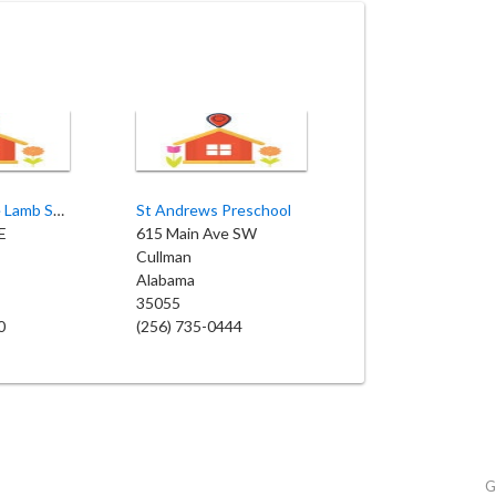
St John's Little Lamb School
St Andrews Preschool
E
615 Main Ave SW
Cullman
Alabama
35055
0
(256) 735-0444
G