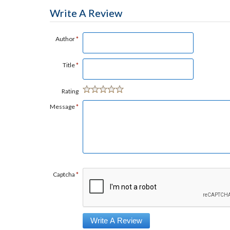
Write A Review
Author
*
Title
*
Rating
Message
*
Captcha
*