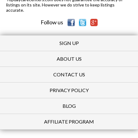
listings on its site. However we do strive to keep listings
accurate.
Follow us
SIGN UP
ABOUT US
CONTACT US
PRIVACY POLICY
BLOG
AFFILIATE PROGRAM