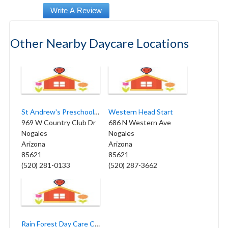
Other Nearby Daycare Locations
St Andrew's Preschool Center
Western Head Start
969 W Country Club Dr
686 N Western Ave
Nogales
Nogales
Arizona
Arizona
85621
85621
(520) 281-0133
(520) 287-3662
Rain Forest Day Care Center