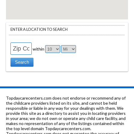
ENTER A LOCATION TO SEARCH
within
Topdaycarecenters.com does not endorse or recommend any of
the childcare providers listed on its site, and cannot be held
responsible or liable in any way for your dealings with them. We
provide this site as a directory to assist you in locating providers
in your area; we do not own or operate any child care facility, and
makes no representation of any of the listings contained within
the top level domain Topdaycarecenters.com.
Topdaycarecenters.com does not guarantee the accuracy of