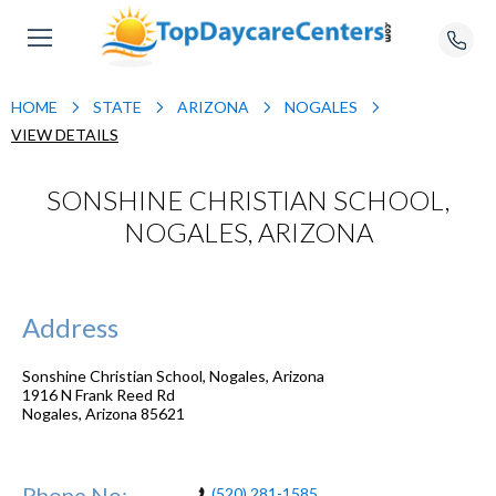
HOME
STATE
ARIZONA
NOGALES
VIEW DETAILS
SONSHINE CHRISTIAN SCHOOL,
NOGALES, ARIZONA
Address
Sonshine Christian School, Nogales, Arizona
1916 N Frank Reed Rd
Nogales
,
Arizona
85621
Phone No:
(520) 281-1585