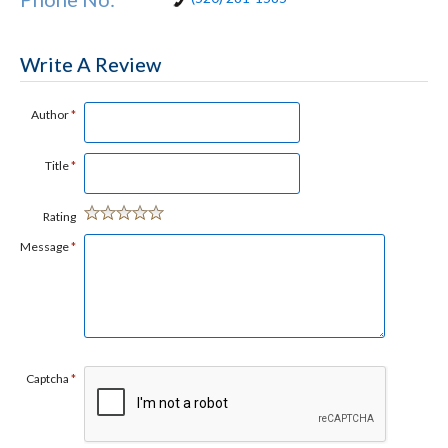
Write A Review
Author
*
Title
*
Rating
Message
*
Captcha
*