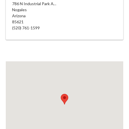
786 N Industrial Park Ave
Nogales
Arizona
85621
(520) 761-1599