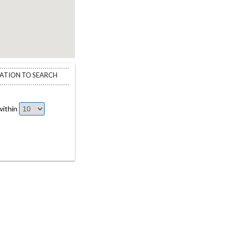
CATION TO SEARCH
ithin