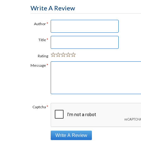
Write A Review
Author
*
Title
*
Rating
Message
*
Captcha
*