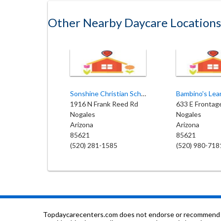
Other Nearby Daycare Locations
Sonshine Christian School
1916 N Frank Reed Rd
633 E Frontag
Nogales
Nogales
Arizona
Arizona
85621
85621
(520) 281-1585
(520) 980-718
Topdaycarecenters.com does not endorse or recommend any o