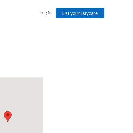
Log in
List your Daycare