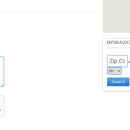
ENTER A LO
w