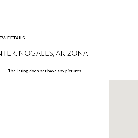
IEW DETAILS
TER, NOGALES, ARIZONA
The listing does not have any pictures.