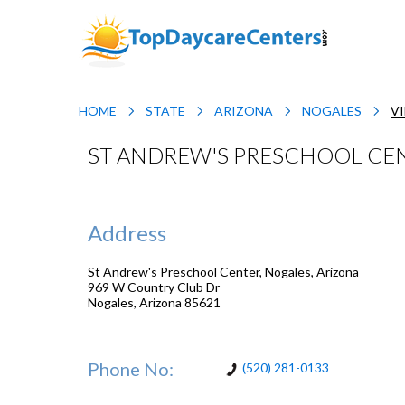
HOME
STATE
ARIZONA
NOGALES
V
ST ANDREW'S PRESCHOOL CEN
Address
St Andrew's Preschool Center, Nogales, Arizona
969 W Country Club Dr
Nogales
,
Arizona
85621
Phone No:
(520) 281-0133