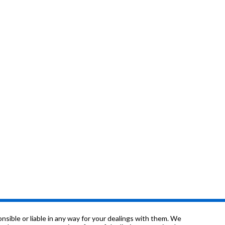
sible or liable in any way for your dealings with them. We