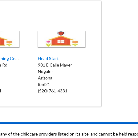
Bambino's Learning Center
Head Start
e Rd
901 E Calle Mayer
Nogales
Arizona
85621
1
(520) 761-4331
f the childcare providers listed on its site, and cannot be held respon