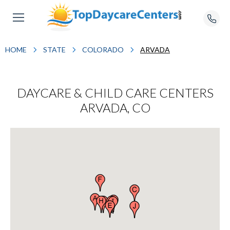
HOME
STATE
COLORADO
ARVADA
DAYCARE & CHILD CARE CENTERS
ARVADA, CO