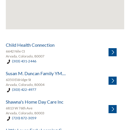
Child Health Connection
6642 Nile Ct
Arvada, Colorado, 80007
(303) 431-2446
Susan M. Duncan Family YMCA
6350 Eldridge St
Arvada, Colorado, 80004
(303) 422-4977
Shawna's Home Day Care Inc
6813 W 76th Ave
Arvada, Colorado, 80003
(720) 872-3059