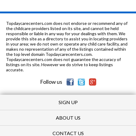
Topdaycarecenters.com does not endorse or recommend any of
the childcare providers listed on its site, and cannot be held
responsible or liable in any way for your dealings with them. We
provide this site as a directory to assist you in locating providers
in your area; we do not own or operate any child care facility, and
makes no representation of any of the listings contained within
the top level domain Topdaycarecenters.com.
Topdaycarecenters.com does not guarantee the accuracy of
listings on its site. However we do strive to keep listings
accurate.
Follow us
SIGN UP
ABOUT US
CONTACT US