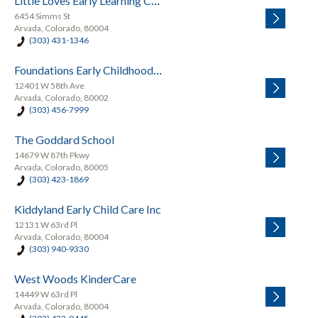
Little Loves Early Learning Center
6454 Simms St
Arvada, Colorado, 80004
(303) 431-1346
Foundations Early Childhood Education
12401 W 58th Ave
Arvada, Colorado, 80002
(303) 456-7999
The Goddard School
14679 W 87th Pkwy
Arvada, Colorado, 80005
(303) 423-1869
Kiddyland Early Child Care Inc
12131 W 63rd Pl
Arvada, Colorado, 80004
(303) 940-9330
West Woods KinderCare
14449 W 63rd Pl
Arvada, Colorado, 80004