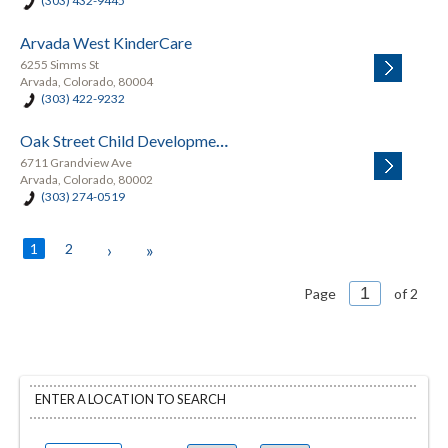
(303) 432-9445
Arvada West KinderCare
6255 Simms St
Arvada, Colorado, 80004
(303) 422-9232
Oak Street Child Development Center
6711 Grandview Ave
Arvada, Colorado, 80002
(303) 274-0519
1
2
›
»
Page
of 2
ENTER A LOCATION TO SEARCH