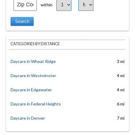
within
CATEGORIES BY DISTANCE
Daycare in Wheat Ridge
3 mi
Daycare in Westminster
4 mi
Daycare in Edgewater
4 mi
Daycare in Federal Heights
6 mi
Daycare in Denver
7 mi