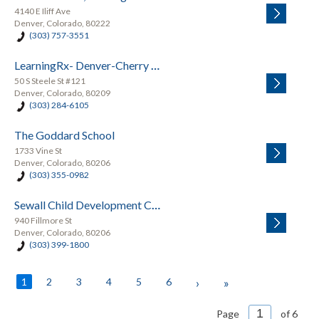
4140 E Iliff Ave
Denver, Colorado, 80222
(303) 757-3551
LearningRx- Denver-Cherry Creek
50 S Steele St #121
Denver, Colorado, 80209
(303) 284-6105
The Goddard School
1733 Vine St
Denver, Colorado, 80206
(303) 355-0982
Sewall Child Development Center
940 Fillmore St
Denver, Colorado, 80206
(303) 399-1800
1
2
3
4
5
6
›
»
Page
of 6