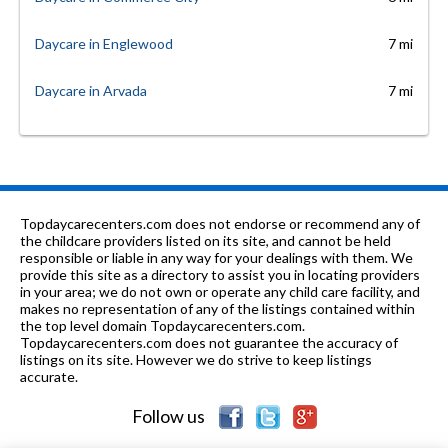
Daycare in Englewood
7 mi
Daycare in Arvada
7 mi
Topdaycarecenters.com does not endorse or recommend any of
the childcare providers listed on its site, and cannot be held
responsible or liable in any way for your dealings with them. We
provide this site as a directory to assist you in locating providers
in your area; we do not own or operate any child care facility, and
makes no representation of any of the listings contained within
the top level domain Topdaycarecenters.com.
Topdaycarecenters.com does not guarantee the accuracy of
listings on its site. However we do strive to keep listings
accurate.
Follow us