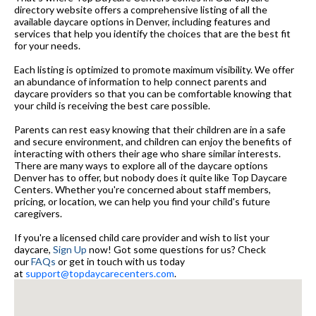
directory website offers a comprehensive listing of all the
available daycare options in Denver, including features and
services that help you identify the choices that are the best fit
for your needs.
Each listing is optimized to promote maximum visibility. We offer
an abundance of information to help connect parents and
daycare providers so that you can be comfortable knowing that
your child is receiving the best care possible.
Parents can rest easy knowing that their children are in a safe
and secure environment, and children can enjoy the benefits of
interacting with others their age who share similar interests.
There are many ways to explore all of the daycare options
Denver has to offer, but nobody does it quite like Top Daycare
Centers. Whether you're concerned about staff members,
pricing, or location, we can help you find your child's future
caregivers.
If you're a licensed child care provider and wish to list your
daycare,
Sign Up
now! Got some questions for us? Check
our
FAQs
or get in touch with us today
at
support@topdaycarecenters.com
.