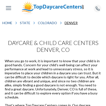
HOME
STATE
COLORADO
DENVER
DAYCARE & CHILD CARE CENTERS
DENVER, CO
When you go to work, it is important to know that your child is in
good hands. Concern for your child's well-being can affect your
performance at work and lead to unnecessary stress, so it is
imperative to place your children in a daycare you can trust. But it
can be difficult to decide which daycare is right for you. After all,
children are vibrant and unique, and since no two children are
alike, simply finding a good daycare is not enough. You need to
find a great daycare. Unfortunately, Denver, CO is full of these,
and it can be difficult to explore every option if you have a busy
schedule.
That's where Top Daycare Centers comes in. Our daycare