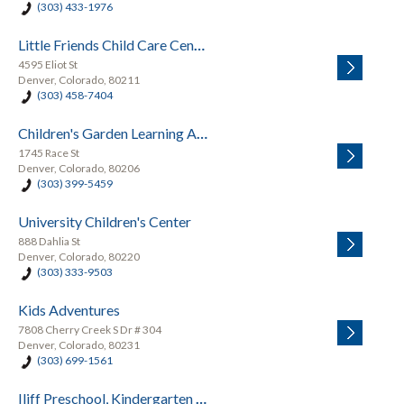
(303) 433-1976
Little Friends Child Care Center
4595 Eliot St
Denver, Colorado, 80211
(303) 458-7404
Children's Garden Learning Academy
1745 Race St
Denver, Colorado, 80206
(303) 399-5459
University Children's Center
888 Dahlia St
Denver, Colorado, 80220
(303) 333-9503
Kids Adventures
7808 Cherry Creek S Dr # 304
Denver, Colorado, 80231
(303) 699-1561
Iliff Preschool, Kindergarten and School-Age Summer Camp