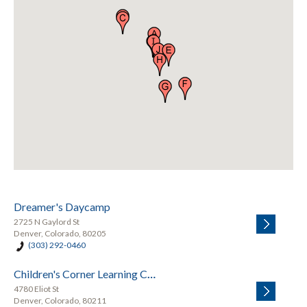
Dreamer's Daycamp
2725 N Gaylord St
Denver, Colorado, 80205
(303) 292-0460
Children's Corner Learning Center
4780 Eliot St
Denver, Colorado, 80211