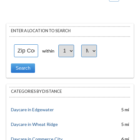
ENTER A LOCATION TO SEARCH
within
CATEGORIES BY DISTANCE
Daycare in Edgewater
5 mi
Daycare in Wheat Ridge
5 mi
Daycare in Commerce City
6 mi