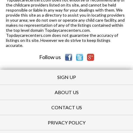
the childcare providers listed on its site, and cannot be held
responsible or liable in any way for your dealings with them. We
provide this site as a directory to assist you in locating providers
in your area; we do not own or operate any child care facility, and
makes no representation of any of the listings contained within
the top level domain Topdaycarecenters.com.
Topdaycarecenters.com does not guarantee the accuracy of
listings on its site. However we do strive to keep listings
accurate.
Follow us
SIGN UP
ABOUT US
CONTACT US
PRIVACY POLICY