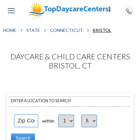
HOME
STATE
CONNECTICUT
BRISTOL
DAYCARE & CHILD CARE CENTERS
BRISTOL, CT
ENTER A LOCATION TO SEARCH
within