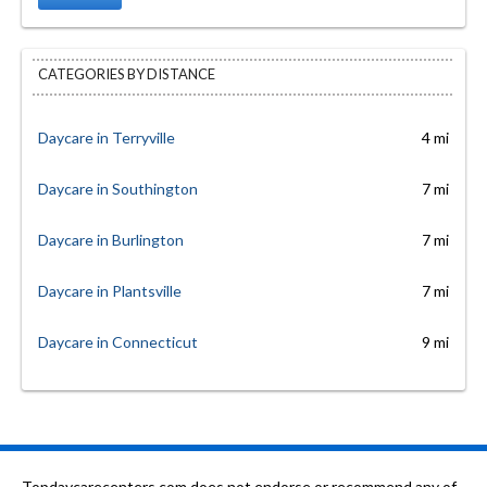
CATEGORIES BY DISTANCE
Daycare in Terryville
4 mi
Daycare in Southington
7 mi
Daycare in Burlington
7 mi
Daycare in Plantsville
7 mi
Daycare in Connecticut
9 mi
Topdaycarecenters.com does not endorse or recommend any of