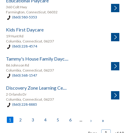
Educational Playcare
360 Colt Hwy
Farmington, Connecticut, 06032
(860) 580-5353
Kids First Daycare
19 Hunt Rd
Columbia, Connecticut, 06237
(860) 228-4574
Tammy's House Family Daycare
86 Johnson Rd
Columbia, Connecticut, 06237
(860) 368-1547
Discovery Zone Learning Center
2 Orlando Dr
Columbia, Connecticut, 06237
(860) 228-8885
1
2
3
4
5
6
...
›
»