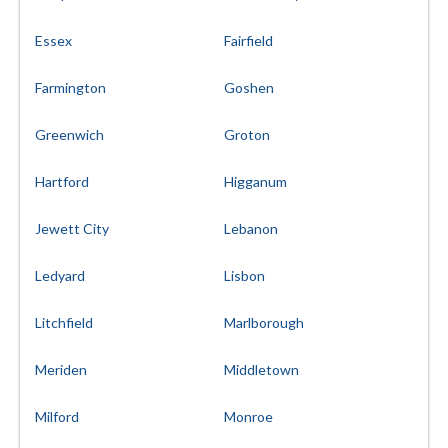
Essex
Fairfield
Farmington
Goshen
Greenwich
Groton
Hartford
Higganum
Jewett City
Lebanon
Ledyard
Lisbon
Litchfield
Marlborough
Meriden
Middletown
Milford
Monroe