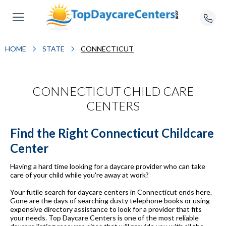
HOME
STATE
CONNECTICUT
CONNECTICUT CHILD CARE
CENTERS
Find the Right Connecticut
Childcare
Center
Having a hard time looking for a daycare provider who can take
care of your child while you're away at work?
Your futile search for daycare centers in Connecticut ends here.
Gone are the days of searching dusty telephone books or using
expensive directory assistance to look for a provider that fits
your needs. Top Daycare Centers is one of the most reliable