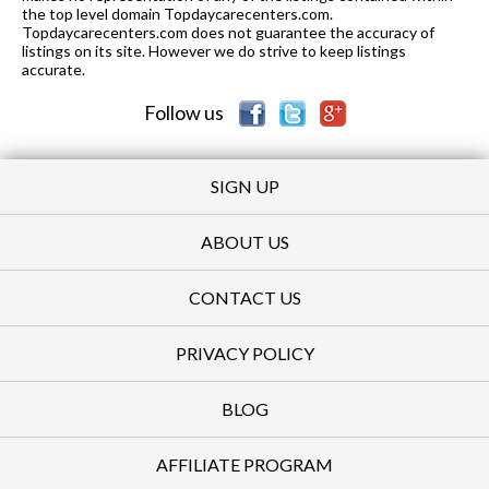
the top level domain Topdaycarecenters.com.
Topdaycarecenters.com does not guarantee the accuracy of
listings on its site. However we do strive to keep listings
accurate.
Follow us
SIGN UP
ABOUT US
CONTACT US
PRIVACY POLICY
BLOG
AFFILIATE PROGRAM