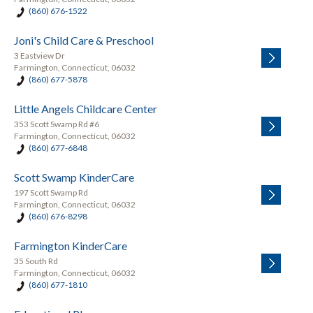
(860) 676-1522
Joni's Child Care & Preschool
3 Eastview Dr
Farmington, Connecticut, 06032
(860) 677-5878
Little Angels Childcare Center
353 Scott Swamp Rd #6
Farmington, Connecticut, 06032
(860) 677-6848
Scott Swamp KinderCare
197 Scott Swamp Rd
Farmington, Connecticut, 06032
(860) 676-8298
Farmington KinderCare
35 South Rd
Farmington, Connecticut, 06032
(860) 677-1810