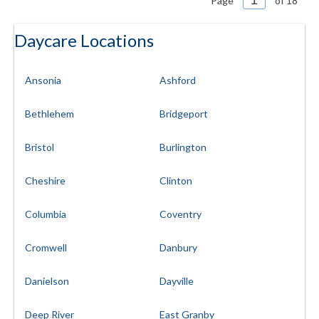
Page
of 18
Daycare Locations
Ansonia
Ashford
Bethlehem
Bridgeport
Bristol
Burlington
Cheshire
Clinton
Columbia
Coventry
Cromwell
Danbury
Danielson
Dayville
Deep River
East Granby