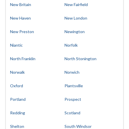
New Britain
New Fairfield
New Haven
New London
New Preston
Newington
Niantic
Norfolk
North Franklin
North Stonington
Norwalk
Norwich
Oxford
Plantsville
Portland
Prospect
Redding
Scotland
Shelton
South Windsor