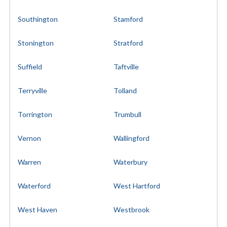
Southington
Stamford
Stonington
Stratford
Suffield
Taftville
Terryville
Tolland
Torrington
Trumbull
Vernon
Wallingford
Warren
Waterbury
Waterford
West Hartford
West Haven
Westbrook