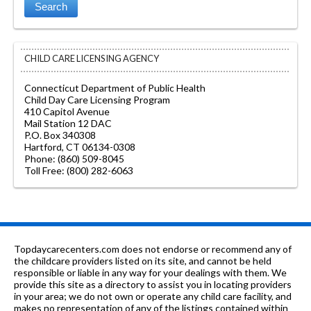
CHILD CARE LICENSING AGENCY
Connecticut Department of Public Health
Child Day Care Licensing Program
410 Capitol Avenue
Mail Station 12 DAC
P.O. Box 340308
Hartford, CT 06134-0308
Phone: (860) 509-8045
Toll Free: (800) 282-6063
Topdaycarecenters.com does not endorse or recommend any of
the childcare providers listed on its site, and cannot be held
responsible or liable in any way for your dealings with them. We
provide this site as a directory to assist you in locating providers
in your area; we do not own or operate any child care facility, and
makes no representation of any of the listings contained within