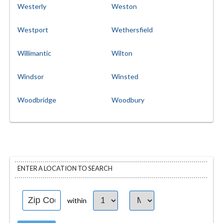
Westerly
Weston
Westport
Wethersfield
Willimantic
Wilton
Windsor
Winsted
Woodbridge
Woodbury
ENTER A LOCATION TO SEARCH
within