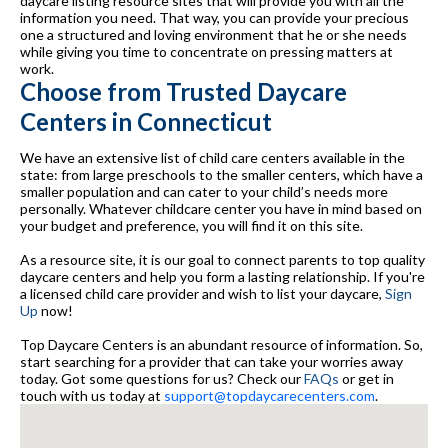
daycare listing resource sites that will provide you with all the
information you need. That way, you can provide your precious
one a structured and loving environment that he or she needs
while giving you time to concentrate on pressing matters at
work.
Choose from Trusted Daycare
Centers in Connecticut
We have an extensive list of child care centers available in the
state: from large preschools to the smaller centers, which have a
smaller population and can cater to your child’s needs more
personally. Whatever childcare center you have in mind based on
your budget and preference, you will find it on this site.
As a resource site, it is our goal to connect parents to top quality
daycare centers and help you form a lasting relationship. If you're
a licensed child care provider and wish to list your daycare,
Sign
Up
now!
Top Daycare Centers is an abundant resource of information. So,
start searching for a provider that can take your worries away
today. Got some questions for us? Check our
FAQs
or get in
touch with us today at
support@topdaycarecenters.com
.