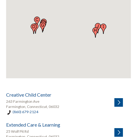
Creative Child Center
263 Farmington Ave
Farmington, Connecticut, 06032
(860) 679-2124
Extended Care & Learning
25 Wolf Pit Rd
Farmington, Connecticut, 06032