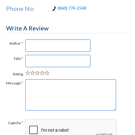
Phone No:
(860) 774-2548
Write A Review
Author
*
Title
*
Rating
Message
*
Captcha
*