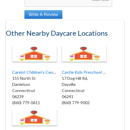
Other Nearby Daycare Locations
Carelot Children's Center
Castle Kids Preschool and Childcare
155 North St
17 Dog Hill Rd,
Danielson
Dayville
Connecticut
Connecticut
06239
06241
(860) 779-0611
(860) 779-9002