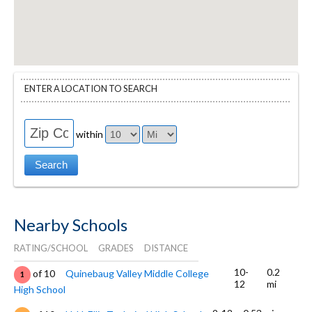
ENTER A LOCATION TO SEARCH
within
Nearby Schools
RATING/SCHOOL
GRADES
DISTANCE
10-
0.2
of 10
Quinebaug Valley Middle College
1
12
mi
High School