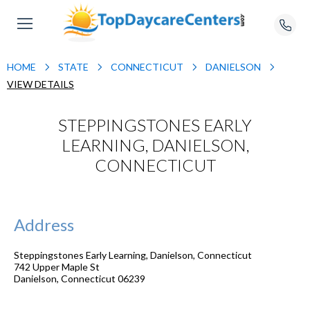
HOME
STATE
CONNECTICUT
DANIELSON
VIEW DETAILS
STEPPINGSTONES EARLY
LEARNING, DANIELSON,
CONNECTICUT
Address
Steppingstones Early Learning, Danielson, Connecticut
742 Upper Maple St
Danielson
,
Connecticut
06239