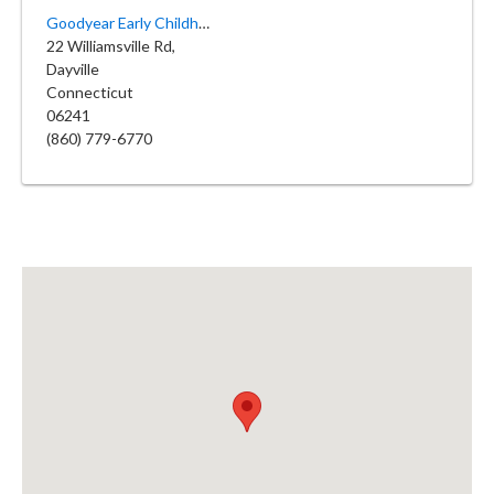
Goodyear Early Childhood Center
22 Williamsville Rd,
Dayville
Connecticut
06241
(860) 779-6770