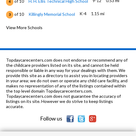
9-12
0.53 mi
of 10
H. H. Ellis Technical High School
4
K-4
1.15 mi
of 10
Killingly Memorial School
3
PK-8
1.65 mi
of 10
St James School
View More Schools
0
K-4
1.7 mi
of 10
Killingly Central School
0
5-8
1.86 mi
of 10
Killingly Intermediate School
4
Topdaycarecenters.com does not endorse or recommend any of
9-12
2.16 mi
the childcare providers listed on its site, and cannot be held
of 10
Killingly High School
4
responsible or liable in any way for your dealings with them. We
provide this site as a directory to assist you in locating providers
5-8
3.63 mi
of 10
Brooklyn Middle School
6
in your area; we do not own or operate any child care facility, and
makes no representation of any of the listings contained within
PK-4
3.79 mi
the top level domain Topdaycarecenters.com.
of 10
Brooklyn Elementary School
6
Topdaycarecenters.com does not guarantee the accuracy of
listings on its site. However we do strive to keep listings
5-12
4.03 mi
of 10
The Learning Clinic
0
accurate.
Follow us