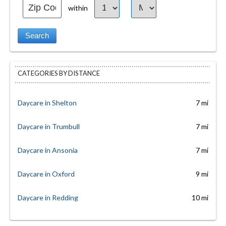
within
CATEGORIES BY DISTANCE
Daycare in Shelton
7 mi
Daycare in Trumbull
7 mi
Daycare in Ansonia
7 mi
Daycare in Oxford
9 mi
Daycare in Redding
10 mi