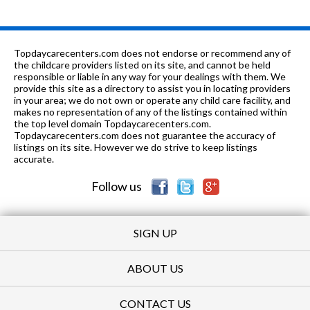
Topdaycarecenters.com does not endorse or recommend any of
the childcare providers listed on its site, and cannot be held
responsible or liable in any way for your dealings with them. We
provide this site as a directory to assist you in locating providers
in your area; we do not own or operate any child care facility, and
makes no representation of any of the listings contained within
the top level domain Topdaycarecenters.com.
Topdaycarecenters.com does not guarantee the accuracy of
listings on its site. However we do strive to keep listings
accurate.
Follow us
SIGN UP
ABOUT US
CONTACT US