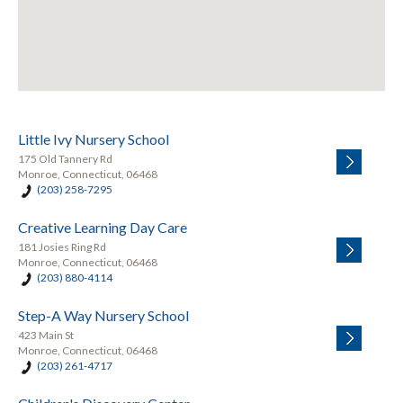
Little Ivy Nursery School
175 Old Tannery Rd
Monroe, Connecticut, 06468
(203) 258-7295
Creative Learning Day Care
181 Josies Ring Rd
Monroe, Connecticut, 06468
(203) 880-4114
Step-A Way Nursery School
423 Main St
Monroe, Connecticut, 06468
(203) 261-4717