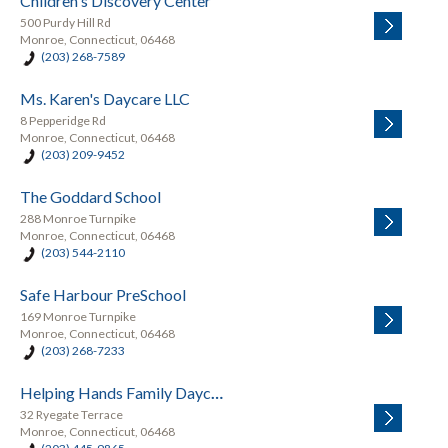
Children's Discovery Center
500 Purdy Hill Rd
Monroe, Connecticut, 06468
(203) 268-7589
Ms. Karen's Daycare LLC
8 Pepperidge Rd
Monroe, Connecticut, 06468
(203) 209-9452
The Goddard School
288 Monroe Turnpike
Monroe, Connecticut, 06468
(203) 544-2110
Safe Harbour PreSchool
169 Monroe Turnpike
Monroe, Connecticut, 06468
(203) 268-7233
Helping Hands Family Daycare
32 Ryegate Terrace
Monroe, Connecticut, 06468