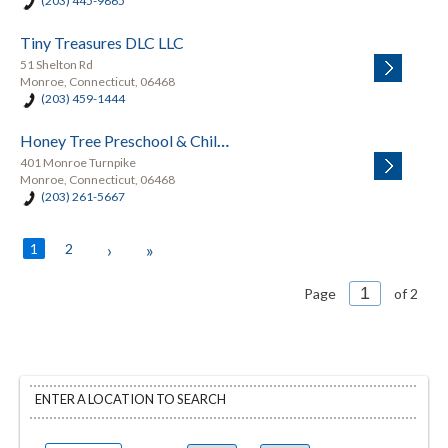
(203) 445-9865
Tiny Treasures DLC LLC
51 Shelton Rd
Monroe, Connecticut, 06468
(203) 459-1444
Honey Tree Preschool & Childcare
401 Monroe Turnpike
Monroe, Connecticut, 06468
(203) 261-5667
1
2
›
»
Page
of 2
ENTER A LOCATION TO SEARCH