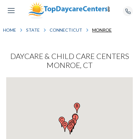
HOME
STATE
CONNECTICUT
MONROE
DAYCARE & CHILD CARE CENTERS
MONROE, CT