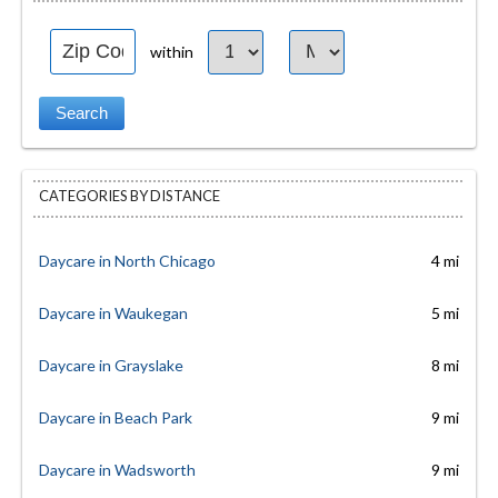
within
CATEGORIES BY DISTANCE
Daycare in North Chicago
4 mi
Daycare in Waukegan
5 mi
Daycare in Grayslake
8 mi
Daycare in Beach Park
9 mi
Daycare in Wadsworth
9 mi