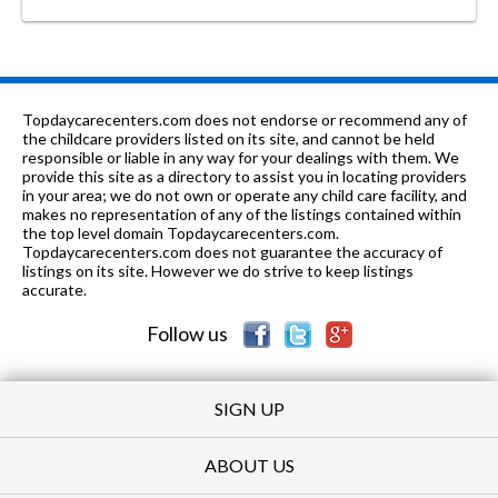
Topdaycarecenters.com does not endorse or recommend any of
the childcare providers listed on its site, and cannot be held
responsible or liable in any way for your dealings with them. We
provide this site as a directory to assist you in locating providers
in your area; we do not own or operate any child care facility, and
makes no representation of any of the listings contained within
the top level domain Topdaycarecenters.com.
Topdaycarecenters.com does not guarantee the accuracy of
listings on its site. However we do strive to keep listings
accurate.
Follow us
SIGN UP
ABOUT US