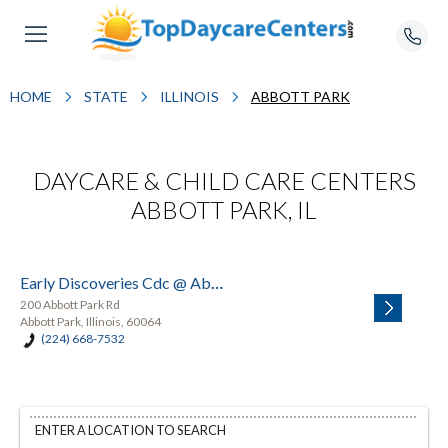
HOME
STATE
ILLINOIS
ABBOTT PARK
DAYCARE & CHILD CARE CENTERS
ABBOTT PARK, IL
Early Discoveries Cdc @ Abbott
200 Abbott Park Rd
Abbott Park, Illinois, 60064
(224) 668-7532
ENTER A LOCATION TO SEARCH