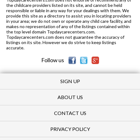
the childcare providers listed on its site, and cannot be held
responsible or liable in any way for your dealings with them. We
provide this site as a directory to assist you in locating providers
in your area; we do not own or operate any child care facility, and
makes no representation of any of the listings contained within
the top level domain Topdaycarecenters.com.
Topdaycarecenters.com does not guarantee the accuracy of
listings on its site. However we do strive to keep listings
accurate.
Follow us
SIGN UP
ABOUT US
CONTACT US
PRIVACY POLICY