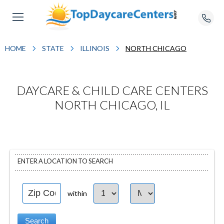
HOME
STATE
ILLINOIS
NORTH CHICAGO
DAYCARE & CHILD CARE CENTERS
NORTH CHICAGO, IL
ENTER A LOCATION TO SEARCH
within