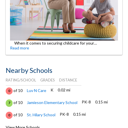
When it comes to securing childcare for your…
Read more
Nearby Schools
RATING/SCHOOL
GRADES
DISTANCE
K
0.02 mi
of 10
Luv N Care
0
PK-8
0.15 mi
of 10
Jamieson Elementary School
7
PK-8
0.15 mi
of 10
St. Hilary School
0
9-12
0.22 mi
of 10
Mather High School
View More Schools
3