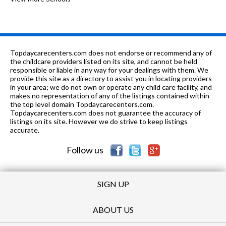
PK-8
0.39 mi
of 10
St Philip Lutheran
0
PK-2, 4
0.45 mi
of 10
Icc Full Time School
0
Topdaycarecenters.com does not endorse or recommend any of
2-12
0.45 mi
the childcare providers listed on its site, and cannot be held
of 10
Stuart G Ferst School
0
responsible or liable in any way for your dealings with them. We
provide this site as a directory to assist you in locating providers
n/a
0.45 mi
of 10
Stuart G Ferst School-Intensive
0
in your area; we do not own or operate any child care facility, and
makes no representation of any of the listings contained within
PK-
0.49
the top level domain Topdaycarecenters.com.
of 10
Joan Dachs Bais Yaakov Elementary
0
8
mi
Topdaycarecenters.com does not guarantee the accuracy of
School
listings on its site. However we do strive to keep listings
accurate.
n/a
0.5 mi
of 10
Jewish Bureau-Price
0
Follow us
SIGN UP
ABOUT US