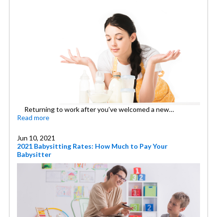
Returning to work after you’ve welcomed a new…
Read more
Jun 10, 2021
2021 Babysitting Rates: How Much to Pay Your
Babysitter