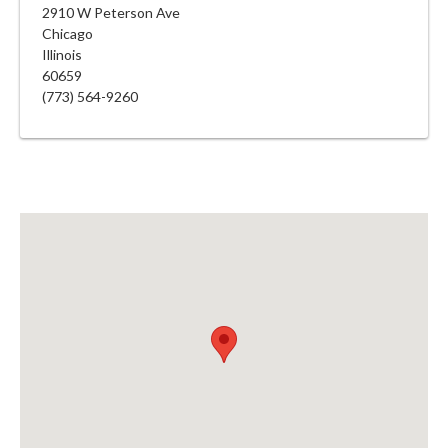
2910 W Peterson Ave
Chicago
Illinois
60659
(773) 564-9260