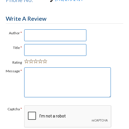
Write A Review
Author
*
Title
*
Rating
Message
*
Captcha
*