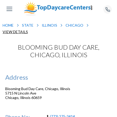
HOME
STATE
ILLINOIS
CHICAGO
VIEW DETAILS
BLOOMING BUD DAY CARE,
CHICAGO, ILLINOIS
Address
Blooming Bud Day Care, Chicago, Illinois
5715 N Lincoln Ave
Chicago
,
Illinois
60659
Phone No:
(773) 275-2414