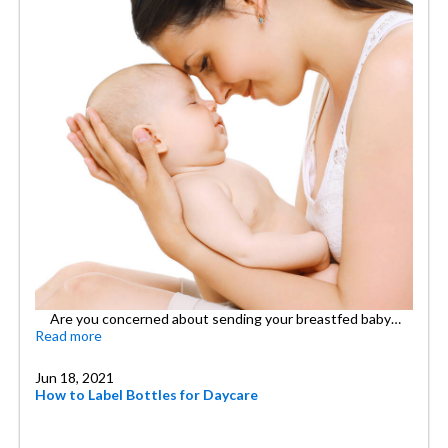
Are you concerned about sending your breastfed baby…
Read more
Jun 18, 2021
How to Label Bottles for Daycare