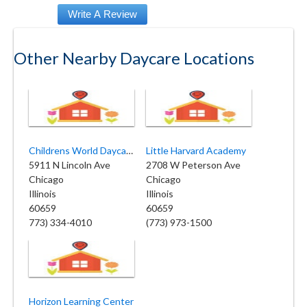
Other Nearby Daycare Locations
Childrens World Daycare Center
Little Harvard Academy
5911 N Lincoln Ave
2708 W Peterson Ave
Chicago
Chicago
Illinois
Illinois
60659
60659
773) 334-4010
(773) 973-1500
Horizon Learning Center