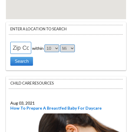
ENTER A LOCATION TO SEARCH
within
CHILD CARE RESOURCES
Aug 03, 2021
How To Prepare A Breastfed Baby For Daycare