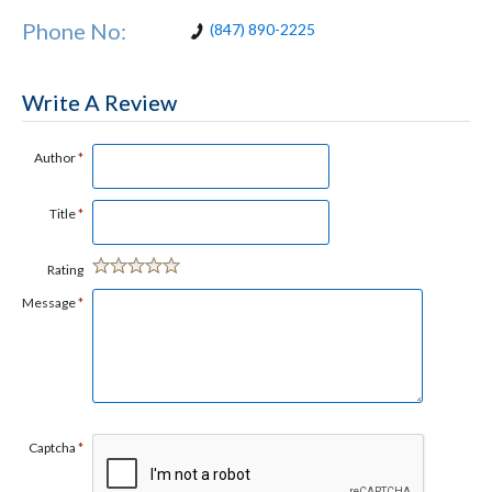
Phone No:
(847) 890-2225
Write A Review
Author
*
Title
*
Rating
Message
*
Captcha
*