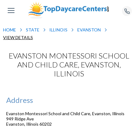
HOME
STATE
ILLINOIS
EVANSTON
VIEW DETAILS
EVANSTON MONTESSORI SCHOOL
AND CHILD CARE, EVANSTON,
ILLINOIS
Address
Evanston Montessori School and Child Care, Evanston, Illinois
949 Ridge Ave
Evanston
,
Illinois
60202