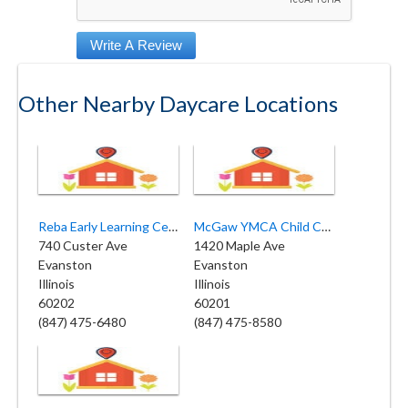
Other Nearby Daycare Locations
Reba Early Learning Center
McGaw YMCA Child Care Center
740 Custer Ave
1420 Maple Ave
Evanston
Evanston
Illinois
Illinois
60202
60201
(847) 475-6480
(847) 475-8580