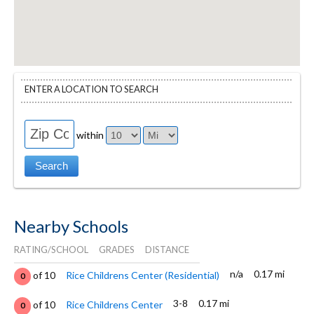
ENTER A LOCATION TO SEARCH
within
Nearby Schools
RATING/SCHOOL
GRADES
DISTANCE
n/a
0.17 mi
of 10
Rice Childrens Center (Residential)
0
3-8
0.17 mi
of 10
Rice Childrens Center
0