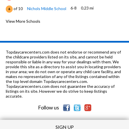
6-8
0.23 mi
of 10
Nichols Middle School
6
PK-12
0.23 mi
of 10
Park School
View More Schools
0
PK-8
0.24 mi
of 10
Pope John Xxiii School
0
K-5
0.35 mi
of 10
Washington Elementary School
6
Topdaycarecenters.com does not endorse or recommend any of
6-12
0.43 mi
the childcare providers listed on its site, and cannot be held
of 10
Fusion Academy Evanston
0
responsible or liable in any way for your dealings with them. We
provide this site as a directory to assist you in locating providers
K-5
0.58 mi
of 10
Lincoln Elementary School
7
in your area; we do not own or operate any child care facility, and
makes no representation of any of the listings contained within
PK-8
0.6 mi
the top level domain Topdaycarecenters.com.
of 10
Chiaravalle Montessori School
0
Topdaycarecenters.com does not guarantee the accuracy of
listings on its site. However we do strive to keep listings
K-5
0.66 mi
of 10
Oakton Elementary School
4
accurate.
Follow us
SIGN UP