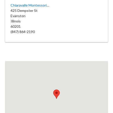
Chiaravalle Montessori School
425 Dempster St
Evanston
Illinois
60201
(847) 864-2190