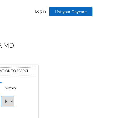
Log in
List your Daycare
, MD
CATION TO SEARCH
within