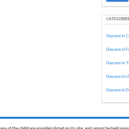
CATEGORIES
Daycare in C
Daycare in 
Daycare in T
Daycare in 
Daycare in D
f the childcare providers listed on its site, and cannot be held respon