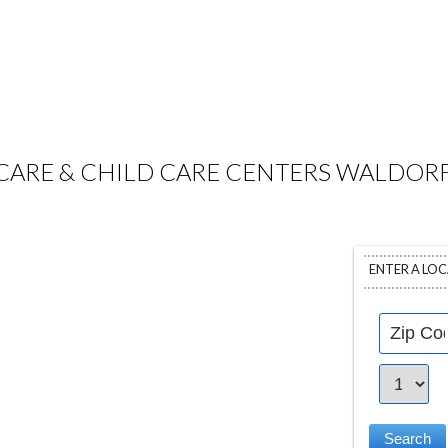
CARE & CHILD CARE CENTERS WALDORF
ENTER A LO