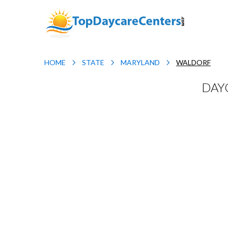
HOME
STATE
MARYLAND
WALDORF
DAY