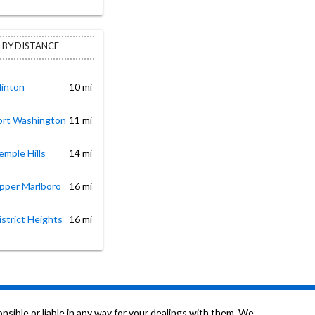
 BY DISTANCE
linton
10 mi
Fort Washington
11 mi
emple Hills
14 mi
Upper Marlboro
16 mi
istrict Heights
16 mi
sible or liable in any way for your dealings with them. We