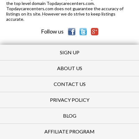
the top level domain Topdaycarecenters.com.
Topdaycarecenters.com does not guarantee the accuracy of
listings on its site. However we do strive to keep listings
accurate.
Follow us
SIGN UP
ABOUT US
CONTACT US
PRIVACY POLICY
BLOG
AFFILIATE PROGRAM