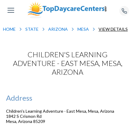
HOME
STATE
ARIZONA
MESA
VIEW DETAILS
CHILDREN'S LEARNING
ADVENTURE - EAST MESA, MESA,
ARIZONA
Address
Children's Learning Adventure - East Mesa, Mesa, Arizona
1842 S Crismon Rd
Mesa
,
Arizona
85209