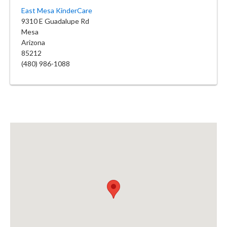
East Mesa KinderCare
9310 E Guadalupe Rd
Mesa
Arizona
85212
(480) 986-1088