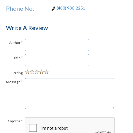
Phone No:
(480) 986-2251
Write A Review
Author
*
Title
*
Rating
Message
*
Captcha
*