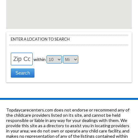
ENTER A LOCATION TO SEARCH
within
Topdaycarecenters.com does not endorse or recommend any of
the childcare providers listed on its site, and cannot be held
responsible or liable in any way for your dealings with them. We
provide this site as a directory to assist you in locating providers
in your area; we do not own or operate any child care facility, and
makes no representation of any of the listings contained within