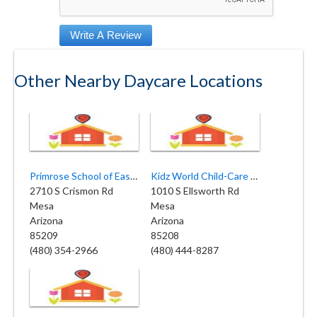
Other Nearby Daycare Locations
Primrose School of East Mesa
Kidz World Child-Care & Daycare
2710 S Crismon Rd
1010 S Ellsworth Rd
Mesa
Mesa
Arizona
Arizona
85209
85208
(480) 354-2966
(480) 444-8287