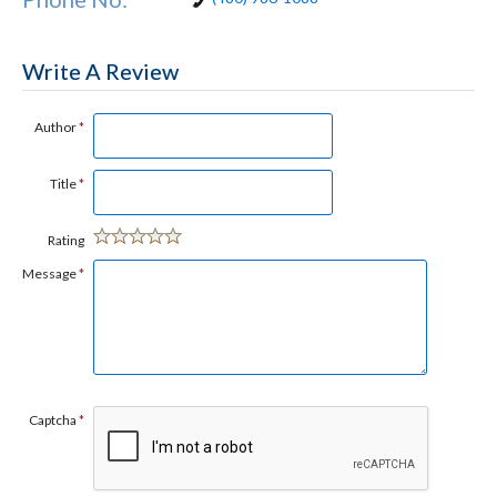
Write A Review
Author
*
Title
*
Rating
Message
*
Captcha
*