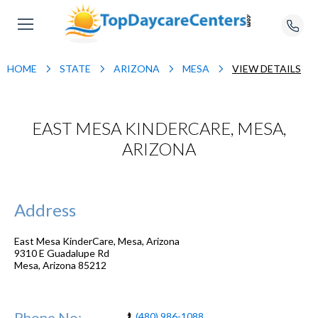
HOME
STATE
ARIZONA
MESA
VIEW DETAILS
EAST MESA KINDERCARE, MESA,
ARIZONA
Address
East Mesa KinderCare, Mesa, Arizona
9310 E Guadalupe Rd
Mesa
,
Arizona
85212
Phone No:
(480) 986-1088