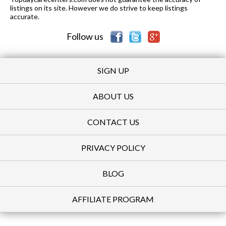
listings on its site. However we do strive to keep listings
accurate.
Follow us
SIGN UP
ABOUT US
CONTACT US
PRIVACY POLICY
BLOG
AFFILIATE PROGRAM