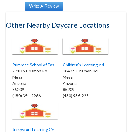
Other Nearby Daycare Locations
Primrose School of East Mesa
Children's Learning Adventure - East Mesa
2710 S Crismon Rd
1842 S Crismon Rd
Mesa
Mesa
Arizona
Arizona
85209
85209
(480) 354-2966
(480) 986-2251
Jumpstart Learning Center