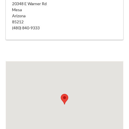
20348 E Warner Rd
Mesa
Arizona
85212
(480) 840-9333