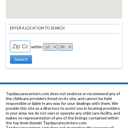
ENTER A LOCATION TO SEARCH
within
Topdaycarecenters.com does not endorse or recommend any of
the childcare providers listed on its site, and cannot be held
responsible or liable in any way for your dealings with them. We
provide this site as a directory to assist you in locating providers
in your area; we do not own or operate any child care facility, and
makes no representation of any of the listings contained within
the top level domain Topdaycarecenters.com.
Topdaycarecenters.com does not guarantee the accuracy of