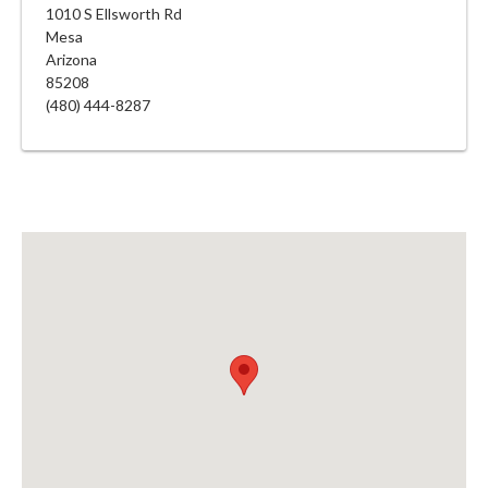
1010 S Ellsworth Rd
Mesa
Arizona
85208
(480) 444-8287