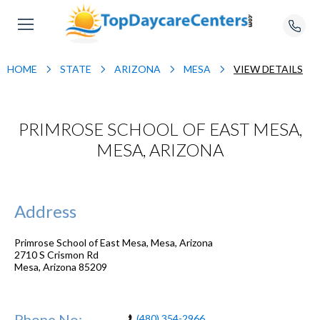
HOME
STATE
ARIZONA
MESA
VIEW DETAILS
PRIMROSE SCHOOL OF EAST MESA,
MESA, ARIZONA
Address
Primrose School of East Mesa, Mesa, Arizona
2710 S Crismon Rd
Mesa
,
Arizona
85209
Phone No:
(480) 354-2966