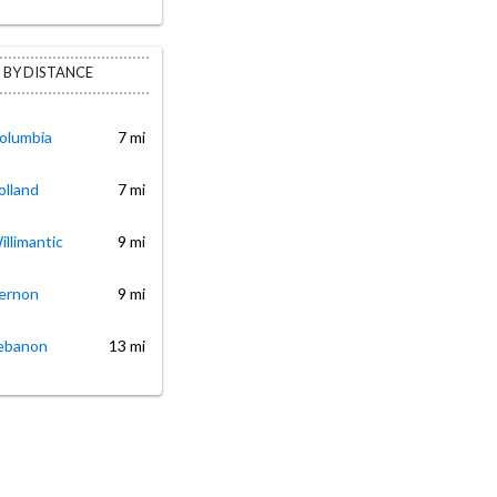
 BY DISTANCE
Columbia
7 mi
olland
7 mi
illimantic
9 mi
Vernon
9 mi
Lebanon
13 mi