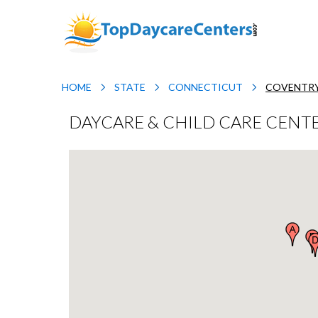
HOME
STATE
CONNECTICUT
COVENTR
DAYCARE & CHILD CARE CENTE