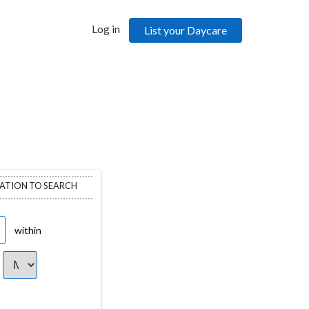
Log in
List your Daycare
CATION TO SEARCH
within