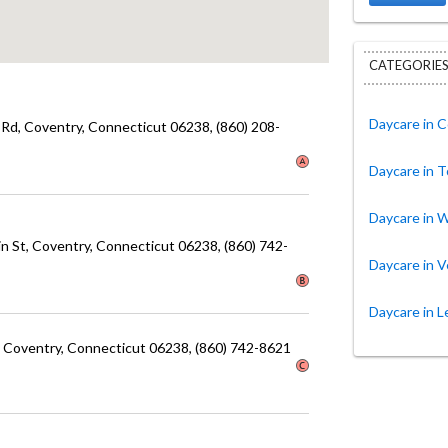
CATEGORIES
Daycare in 
 Rd
, Coventry
, Connecticut
06238
, (860) 208-
Daycare in T
Daycare in W
in St
, Coventry
, Connecticut
06238
, (860) 742-
Daycare in 
Daycare in 
, Coventry
, Connecticut
06238
, (860) 742-8621