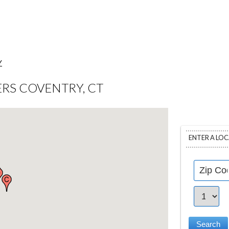
Y
RS COVENTRY, CT
ENTER A LO