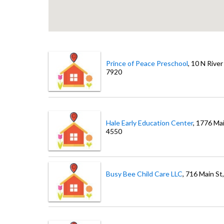
Prince of Peace Preschool
, 10 N River
7920
Hale Early Education Center
, 1776 Ma
4550
Busy Bee Child Care LLC
, 716 Main St