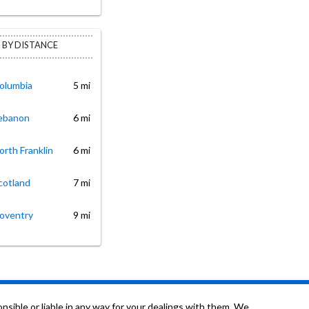
 BY DISTANCE
Columbia
5 mi
Lebanon
6 mi
orth Franklin
6 mi
cotland
7 mi
Coventry
9 mi
sible or liable in any way for your dealings with them. We