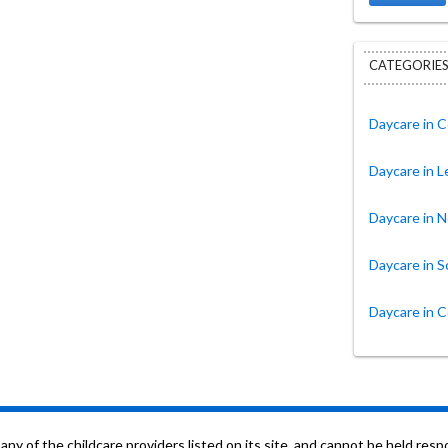
CATEGORIES
Daycare in 
Daycare in 
Daycare in N
Daycare in S
Daycare in 
f the childcare providers listed on its site, and cannot be held respon