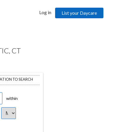
Log in
List your Daycare
IC, CT
CATION TO SEARCH
within