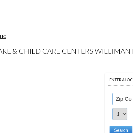
TIC
RE & CHILD CARE CENTERS WILLIMANT
ENTER A LO