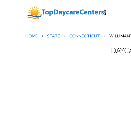
HOME
STATE
CONNECTICUT
WILLIMAN
DAYCA