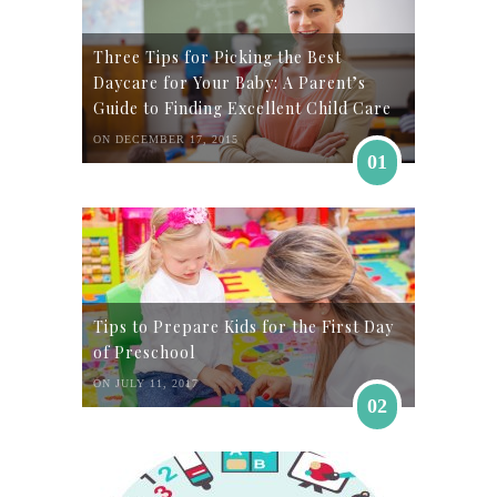
Three Tips for Picking the Best
Daycare for Your Baby: A Parent’s
Guide to Finding Excellent Child Care
ON DECEMBER 17, 2015
01
Tips to Prepare Kids for the First Day
of Preschool
ON JULY 11, 2017
02