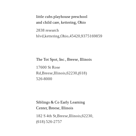
little cubs playhouse preschool
and child care, kettering, Ohio
2838 research
blvd,
kettering,
Ohio,
45420,
9375169859
The Tot Spot, Inc., Breese, Illinois
17600 St Rose
Rd,
Breese,
Illinois,
62230,
(618)
526-8000
Siblings & Co Early Learning
Center, Breese, Illinois
182 S 4th St,
Breese,
Illinois,
62230,
(618) 526-2757