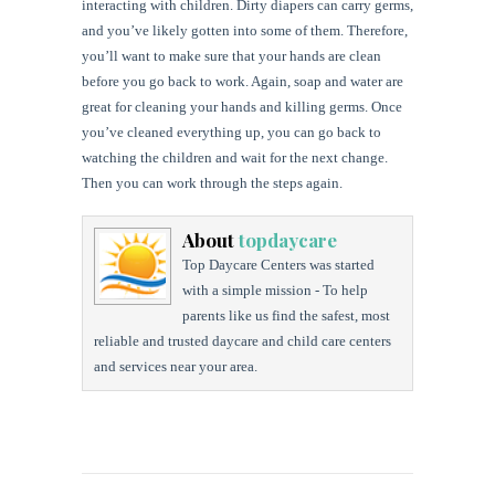
interacting with children. Dirty diapers can carry germs,
and you’ve likely gotten into some of them. Therefore,
you’ll want to make sure that your hands are clean
before you go back to work. Again, soap and water are
great for cleaning your hands and killing germs. Once
you’ve cleaned everything up, you can go back to
watching the children and wait for the next change.
Then you can work through the steps again.
About
topdaycare
Top Daycare Centers was started
with a simple mission - To help
parents like us find the safest, most
reliable and trusted daycare and child care centers
and services near your area.