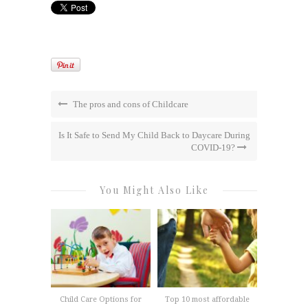
The pros and cons of Childcare
Is It Safe to Send My Child Back to Daycare During
COVID-19?
You Might Also Like
Child Care Options for
Top 10 most affordable