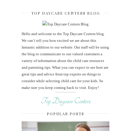
TOP DAYCARE CENTERS BLOG
Hello and welcome to the Top Daycare Centers blog.
We can’t tell you how excited we are about this
fantastic addition to our website. Our staff will be using
the blog to communicate to our valued customers a
variety of information about the child care resources
and parenting tips. What you can expect to see here are
great tips and advice from top experts on things to
consider while selecting child care for your kids. So
make sure you keep coming back to visit. Enjoy!
Top Daycare Centers
POPULAR POSTS