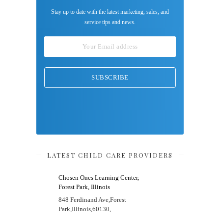
Stay up to date with the latest marketing, sales, and
service tips and news.
LATEST CHILD CARE PROVIDERS
Chosen Ones Learning Center,
Forest Park, Illinois
848 Ferdinand Ave,
Forest
Park,
Illinois,
60130,