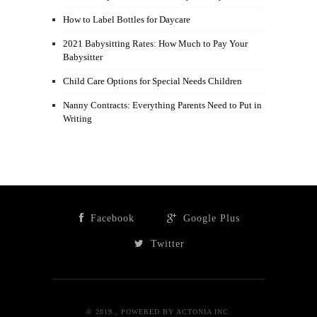
How to Label Bottles for Daycare
2021 Babysitting Rates: How Much to Pay Your
Babysitter
Child Care Options for Special Needs Children
Nanny Contracts: Everything Parents Need to Put in
Writing
Facebook
Google Plus
Twitter
© 2019., POWERED BY ACTONIA INC.