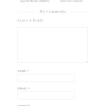
Special Needs Children
states for Daycare
No Comments
Leave a Reply
NAME
*
EMAIL
*
WEBSITE