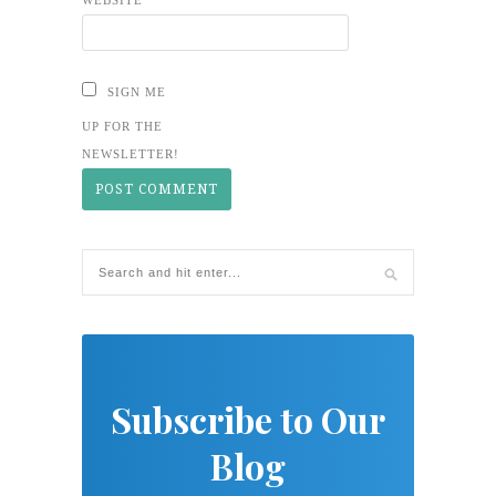
SIGN ME
UP FOR THE
NEWSLETTER!
Subscribe to Our
Blog