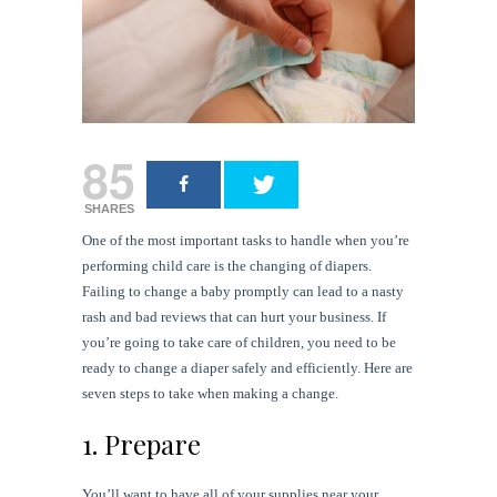
85
SHARES
One of the most important tasks to handle when you’re
performing child care is the changing of diapers.
Failing to change a baby promptly can lead to a nasty
rash and bad reviews that can hurt your business. If
you’re going to take care of children, you need to be
ready to change a diaper safely and efficiently. Here are
seven steps to take when making a change.
1. Prepare
You’ll want to have all of your supplies near your