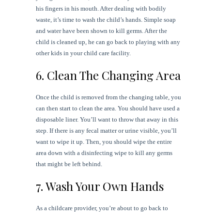
his fingers in his mouth. After dealing with bodily
waste, it’s time to wash the child’s hands. Simple soap
and water have been shown to kill germs. After the
child is cleaned up, he can go back to playing with any
other kids in your child care facility.
6. Clean The Changing Area
Once the child is removed from the changing table, you
can then start to clean the area. You should have used a
disposable liner. You’ll want to throw that away in this
step. If there is any fecal matter or urine visible, you’ll
want to wipe it up. Then, you should wipe the entire
area down with a disinfecting wipe to kill any germs
that might be left behind.
7. Wash Your Own Hands
As a childcare provider, you’re about to go back to