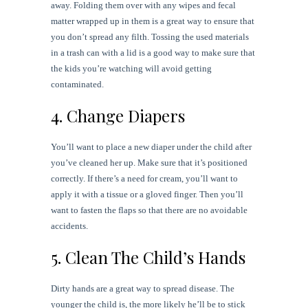
away. Folding them over with any wipes and fecal
matter wrapped up in them is a great way to ensure that
you don’t spread any filth. Tossing the used materials
in a trash can with a lid is a good way to make sure that
the kids you’re watching will avoid getting
contaminated.
4. Change Diapers
You’ll want to place a new diaper under the child after
you’ve cleaned her up. Make sure that it’s positioned
correctly. If there’s a need for cream, you’ll want to
apply it with a tissue or a gloved finger. Then you’ll
want to fasten the flaps so that there are no avoidable
accidents.
5. Clean The Child’s Hands
Dirty hands are a great way to spread disease. The
younger the child is, the more likely he’ll be to stick