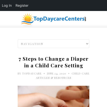
Log In
Register
7 Steps to Change a Diaper
in a Child Care Setting
•
•
BY
TOPDAYCARE
JUNE 24, 2020
CHILD CARE
ARTICLES & RESOURCES