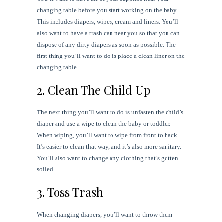
changing table before you start working on the baby.
This includes diapers, wipes, cream and liners. You’ll
also want to have a trash can near you so that you can
dispose of any dirty diapers as soon as possible. The
first thing you’ll want to do is place a clean liner on the
changing table.
2. Clean The Child Up
The next thing you’ll want to do is unfasten the child’s
diaper and use a wipe to clean the baby or toddler.
When wiping, you’ll want to wipe from front to back.
It’s easier to clean that way, and it’s also more sanitary.
You’ll also want to change any clothing that’s gotten
soiled.
3. Toss Trash
When changing diapers, you’ll want to throw them