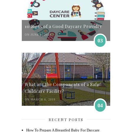
10 Signs of a Good Daycare Provider
ON JUNE 1, 2016
03
What are the Components of a Safe
Childcare Facility?
ON MARCH 6, 2019
04
RECENT POSTS
How To Prepare A Breastfed Baby For Daycare